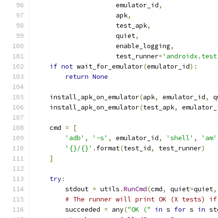
                     emulator_id
,
                     apk
,
                     test_apk
,
                     quiet
,
                     enable_logging
,
                     test_runner
=
'androidx.test
if
not
 wait_for_emulator
(
emulator_id
):
return
None
    install_apk_on_emulator
(
apk
,
 emulator_id
,
 q
    install_apk_on_emulator
(
test_apk
,
 emulator_
    cmd 
=
[
'adb'
,
'-s'
,
 emulator_id
,
'shell'
,
'am'
'{}/{}'
.
format
(
test_id
,
 test_runner
)
]
try
:
        stdout 
=
 utils
.
RunCmd
(
cmd
,
 quiet
=
quiet
,
# The runner will print OK (X tests) if
        succeeded 
=
 any
(
"OK ("
in
 s 
for
 s 
in
 st