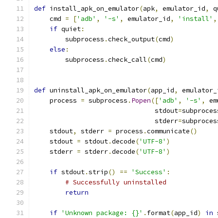
def
 install_apk_on_emulator
(
apk
,
 emulator_id
,
 q
    cmd 
=
[
'adb'
,
'-s'
,
 emulator_id
,
'install'
,
if
 quiet
:
        subprocess
.
check_output
(
cmd
)
else
:
        subprocess
.
check_call
(
cmd
)
def
 uninstall_apk_on_emulator
(
app_id
,
 emulator_
    process 
=
 subprocess
.
Popen
([
'adb'
,
'-s'
,
 em
                               stdout
=
subproces
                               stderr
=
subproces
    stdout
,
 stderr 
=
 process
.
communicate
()
    stdout 
=
 stdout
.
decode
(
'UTF-8'
)
    stderr 
=
 stderr
.
decode
(
'UTF-8'
)
if
 stdout
.
strip
()
==
'Success'
:
# Successfully uninstalled
return
if
'Unknown package: {}'
.
format
(
app_id
)
in
 