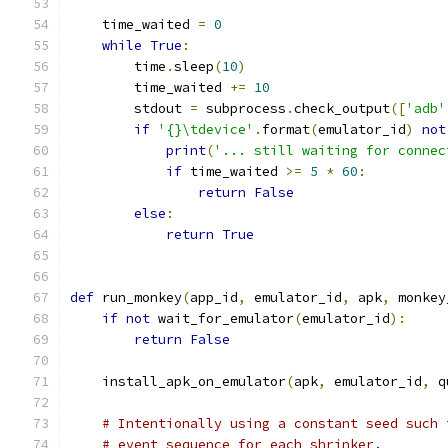
    time_waited 
=
0
while
True
:
        time
.
sleep
(
10
)
        time_waited 
+=
10
        stdout 
=
 subprocess
.
check_output
([
'adb'
if
'{}\tdevice'
.
format
(
emulator_id
)
not
print
(
'... still waiting for connec
if
 time_waited 
>=
5
*
60
:
return
False
else
:
return
True
def
 run_monkey
(
app_id
,
 emulator_id
,
 apk
,
 monkey
if
not
 wait_for_emulator
(
emulator_id
):
return
False
    install_apk_on_emulator
(
apk
,
 emulator_id
,
 q
# Intentionally using a constant seed such 
# event sequence for each shrinker.