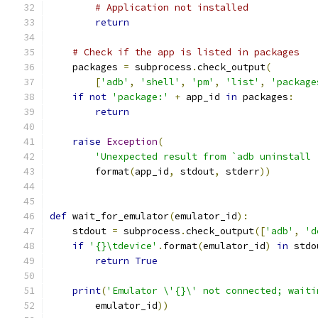
# Application not installed
return
# Check if the app is listed in packages
    packages 
=
 subprocess
.
check_output
(
[
'adb'
,
'shell'
,
'pm'
,
'list'
,
'package
if
not
'package:'
+
 app_id 
in
 packages
:
return
raise
Exception
(
'Unexpected result from `adb uninstall 
        format
(
app_id
,
 stdout
,
 stderr
))
def
 wait_for_emulator
(
emulator_id
):
    stdout 
=
 subprocess
.
check_output
([
'adb'
,
'd
if
'{}\tdevice'
.
format
(
emulator_id
)
in
 stdo
return
True
print
(
'Emulator \'{}\' not connected; waiti
        emulator_id
))