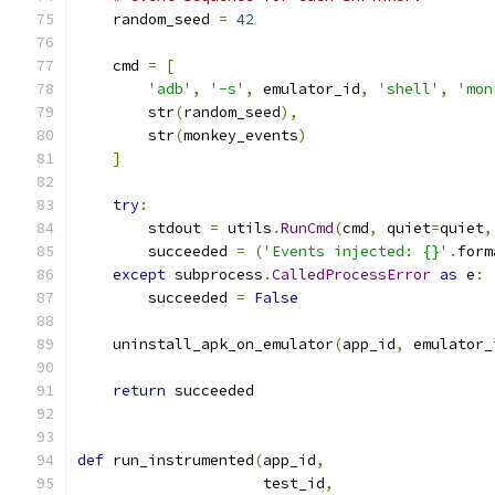
    random_seed 
=
42
    cmd 
=
[
'adb'
,
'-s'
,
 emulator_id
,
'shell'
,
'mon
        str
(
random_seed
),
        str
(
monkey_events
)
]
try
:
        stdout 
=
 utils
.
RunCmd
(
cmd
,
 quiet
=
quiet
,
        succeeded 
=
(
'Events injected: {}'
.
form
except
 subprocess
.
CalledProcessError
as
 e
:
        succeeded 
=
False
    uninstall_apk_on_emulator
(
app_id
,
 emulator_
return
 succeeded
def
 run_instrumented
(
app_id
,
                     test_id
,