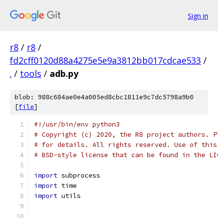
Sign in
r8
/
r8
/
fd2cff0120d88a4275e5e9a3812bb017cdcae533
/
.
/
tools
/
adb.py
blob: 988c684ae0e4a005ed8cbc1811e9c7dc5798a9b0
[
file
]
#!/usr/bin/env python3
# Copyright (c) 2020, the R8 project authors. P
# for details. All rights reserved. Use of this
# BSD-style license that can be found in the LI
import
 subprocess
import
 time
import
 utils