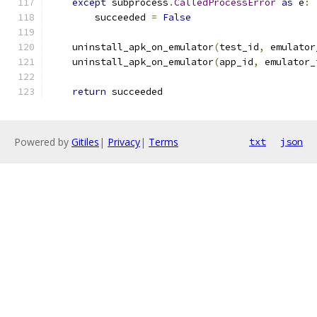
except
 subprocess
.
CalledProcessError
as
 e
:
        succeeded 
=
False
    uninstall_apk_on_emulator
(
test_id
,
 emulator
    uninstall_apk_on_emulator
(
app_id
,
 emulator_
return
 succeeded
Powered by
Gitiles
|
Privacy
|
Terms
txt
json