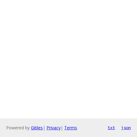
Powered by
Gitiles
|
Privacy
|
Terms
txt
json