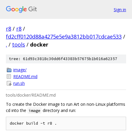
Sign in
r8
/
r8
/
fd2cff0120d88a4275e5e9a3812bb017cdcae533
/
.
/
tools
/
docker
tree: 61d93c3818c30dd6f43383b57675b1b016a62357
image/
README.md
run.sh
tools/docker/README.md
To create the Docker image to run Art on non-Linux platforms
cd into the
directory and run:
image