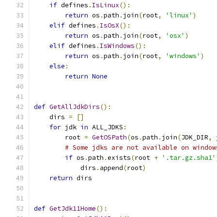
if
 defines
.
IsLinux
():
return
 os
.
path
.
join
(
root
,
'linux'
)
elif
 defines
.
IsOsX
():
return
 os
.
path
.
join
(
root
,
'osx'
)
elif
 defines
.
IsWindows
():
return
 os
.
path
.
join
(
root
,
'windows'
)
else
:
return
None
def
GetAllJdkDirs
():
    dirs 
=
[]
for
 jdk 
in
 ALL_JDKS
:
        root 
=
GetOSPath
(
os
.
path
.
join
(
JDK_DIR
,
 
# Some jdks are not available on window
if
 os
.
path
.
exists
(
root 
+
'.tar.gz.sha1'
            dirs
.
append
(
root
)
return
 dirs
def
GetJdk11Home
():