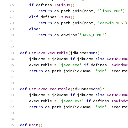
if
 defines
.
IsLinux
():
return
 os
.
path
.
join
(
root
,
'linux-x86'
)
elif
 defines
.
IsOsX
():
return
 os
.
path
.
join
(
root
,
'darwin-x86'
)
else
:
return
 os
.
environ
[
'JAVA_HOME'
]
def
GetJavaExecutable
(
jdkHome
=
None
):
    jdkHome 
=
 jdkHome 
if
 jdkHome 
else
GetJdkHom
    executable 
=
'java.exe'
if
 defines
.
IsWindow
return
 os
.
path
.
join
(
jdkHome
,
'bin'
,
 executa
def
GetJavacExecutable
(
jdkHome
=
None
):
    jdkHome 
=
 jdkHome 
if
 jdkHome 
else
GetJdkHom
    executable 
=
'javac.exe'
if
 defines
.
IsWindo
return
 os
.
path
.
join
(
jdkHome
,
'bin'
,
 executa
def
Main
():