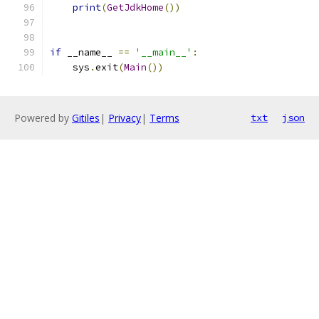
print
(
GetJdkHome
())
if
 __name__ 
==
'__main__'
:
    sys
.
exit
(
Main
())
Powered by
Gitiles
|
Privacy
|
Terms
txt
json