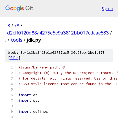
Sign in
r8
/
r8
/
fd2cff0120d88a4275e5e9a3812bb017cdcae533
/
.
/
tools
/
jdk.py
blob: 3b41c3ba3413e1a63787ac5f36d60bbf2be1cf73
[
file
]
#!/usr/bin/env python3
# Copyright (c) 2019, the R8 project authors. P
# for details. All rights reserved. Use of this
# BSD-style license that can be found in the LI
import
 os
import
 sys
import
 defines