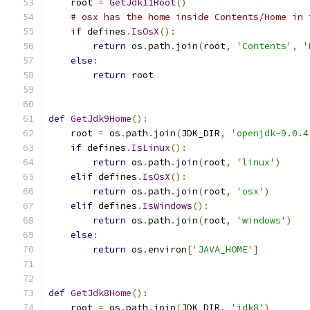
    root 
=
GetJdk11Root
()
# osx has the home inside Contents/Home in 
if
 defines
.
IsOsX
():
return
 os
.
path
.
join
(
root
,
'Contents'
,
'
else
:
return
 root
def
GetJdk9Home
():
    root 
=
 os
.
path
.
join
(
JDK_DIR
,
'openjdk-9.0.4
if
 defines
.
IsLinux
():
return
 os
.
path
.
join
(
root
,
'linux'
)
elif
 defines
.
IsOsX
():
return
 os
.
path
.
join
(
root
,
'osx'
)
elif
 defines
.
IsWindows
():
return
 os
.
path
.
join
(
root
,
'windows'
)
else
:
return
 os
.
environ
[
'JAVA_HOME'
]
def
GetJdk8Home
():
    root 
=
 os
.
path
.
join
(
JDK_DIR
,
'jdk8'
)