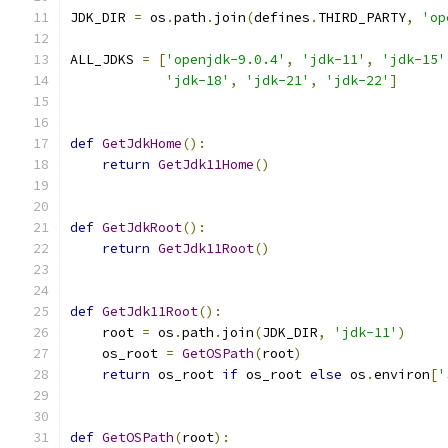
JDK_DIR 
=
 os
.
path
.
join
(
defines
.
THIRD_PARTY
,
'op
ALL_JDKS 
=
[
'openjdk-9.0.4'
,
'jdk-11'
,
'jdk-15'
'jdk-18'
,
'jdk-21'
,
'jdk-22'
]
def
GetJdkHome
():
return
GetJdk11Home
()
def
GetJdkRoot
():
return
GetJdk11Root
()
def
GetJdk11Root
():
    root 
=
 os
.
path
.
join
(
JDK_DIR
,
'jdk-11'
)
    os_root 
=
GetOSPath
(
root
)
return
 os_root 
if
 os_root 
else
 os
.
environ
[
'
def
GetOSPath
(
root
):