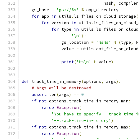
                                 hash
,
 compiler
    gs_base 
=
'gs://%s'
%
 app_directory
for
 app 
in
 utils
.
ls_files_on_cloud_storage
(
for
 version 
in
 utils
.
ls_files_on_cloud_
for
 type 
in
 utils
.
ls_files_on_cloud
'\n'
):
                gs_location 
=
'%s%s'
%
(
type
,
 F
                value 
=
 utils
.
cat_file_on_cloud
                                               
print
(
'%s\n'
%
 value
)
def
 track_time_in_memory
(
options
,
 args
):
# Args will be destroyed
assert
 len
(
args
)
==
0
if
not
 options
.
track_time_in_memory_min
:
raise
Exception
(
'You have to specify --track_time_i
'--track-time-in-memory'
)
if
not
 options
.
track_time_in_memory_max
:
raise
Exception
(