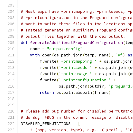
# Most apps have -printmapping, -printseeds, -p
# -printconfiguration in the Proguard configura
# want to write these files in the locations sp
# Instead generate an auxiliary Proguard config
# output files together with the dex output.
def
GenerateAdditionalProguardConfiguration
(
tem
    name 
=
"output.config"
with
 open
(
os
.
path
.
join
(
temp
,
 name
),
'w'
)
as
        f
.
write
(
'-printmapping '
+
 os
.
path
.
join
        f
.
write
(
'-printseeds '
+
 os
.
path
.
join
(
o
        f
.
write
(
'-printusage '
+
 os
.
path
.
join
(
o
        f
.
write
(
'-printconfiguration '
+
                os
.
path
.
join
(
outdir
,
'proguard.
return
 os
.
path
.
abspath
(
f
.
name
)
# Please add bug number for disabled permutatio
# do Bug: #BUG in the commit message of disabli
DISABLED_PERMUTATIONS 
=
[
# (app, version, type), e.g., ('gmail', '18