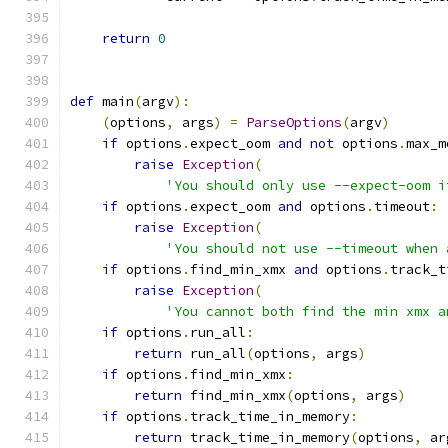
return
0
def
 main
(
argv
):
(
options
,
 args
)
=
ParseOptions
(
argv
)
if
 options
.
expect_oom 
and
not
 options
.
max_m
raise
Exception
(
'You should only use --expect-oom i
if
 options
.
expect_oom 
and
 options
.
timeout
:
raise
Exception
(
'You should not use --timeout when 
if
 options
.
find_min_xmx 
and
 options
.
track_t
raise
Exception
(
'You cannot both find the min xmx a
if
 options
.
run_all
:
return
 run_all
(
options
,
 args
)
if
 options
.
find_min_xmx
:
return
 find_min_xmx
(
options
,
 args
)
if
 options
.
track_time_in_memory
:
return
 track_time_in_memory
(
options
,
 ar