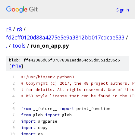
Sign in
r8
/
r8
/
fd2cff0120d88a4275e5e9a3812bb017cdcae533
/
.
/
tools
/
run_on_app.py
blob: ffe42986d66f87078981eada64d55d0951d296c6
[
file
]
#!/usr/bin/env python3
# Copyright (c) 2017, the R8 project authors. P
# for details. All rights reserved. Use of this
# BSD-style license that can be found in the LI
from
 __future__ 
import
 print_function
from
 glob 
import
 glob
import
 argparse
import
 copy
import
 os