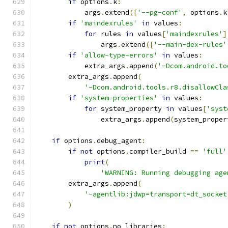
if
 options
.
k
:
            args
.
extend
([
'--pg-conf'
,
 options
.
k
if
'maindexrules'
in
 values
:
for
 rules 
in
 values
[
'maindexrules'
]
                args
.
extend
([
'--main-dex-rules'
if
'allow-type-errors'
in
 values
:
            extra_args
.
append
(
'-Dcom.android.to
        extra_args
.
append
(
'-Dcom.android.tools.r8.disallowCla
if
'system-properties'
in
 values
:
for
 system_property 
in
 values
[
'syst
                extra_args
.
append
(
system_proper
if
 options
.
debug_agent
:
if
not
 options
.
compiler_build 
==
'full'
print
(
'WARNING: Running debugging age
        extra_args
.
append
(
'-agentlib:jdwp=transport=dt_socket
)
if
not
 options
.
no_libraries
: