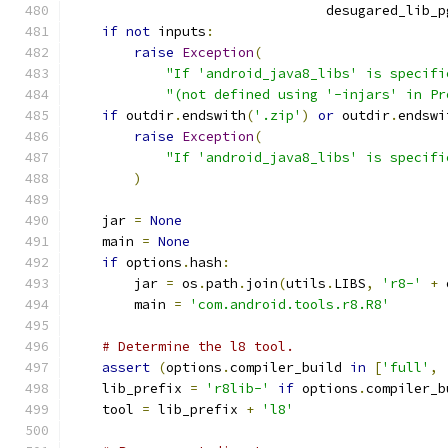
                                desugared_lib_p
if
not
 inputs
:
raise
Exception
(
"If 'android_java8_libs' is specifi
"(not defined using '-injars' in Pr
if
 outdir
.
endswith
(
'.zip'
)
or
 outdir
.
endswi
raise
Exception
(
"If 'android_java8_libs' is specifi
)
    jar 
=
None
    main 
=
None
if
 options
.
hash
:
        jar 
=
 os
.
path
.
join
(
utils
.
LIBS
,
'r8-'
+
 
        main 
=
'com.android.tools.r8.R8'
# Determine the l8 tool.
assert
(
options
.
compiler_build 
in
[
'full'
,
    lib_prefix 
=
'r8lib-'
if
 options
.
compiler_b
    tool 
=
 lib_prefix 
+
'l8'