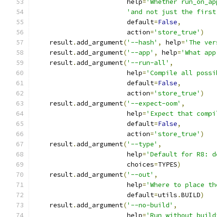
                        help
=
'Whether run_on_ap
'and not just the first
                        default
=
False
,
                        action
=
'store_true'
)
    result
.
add_argument
(
'--hash'
,
 help
=
'The ver
    result
.
add_argument
(
'--app'
,
 help
=
'What app
    result
.
add_argument
(
'--run-all'
,
                        help
=
'Compile all possi
                        default
=
False
,
                        action
=
'store_true'
)
    result
.
add_argument
(
'--expect-oom'
,
                        help
=
'Expect that compi
                        default
=
False
,
                        action
=
'store_true'
)
    result
.
add_argument
(
'--type'
,
                        help
=
'Default for R8: d
                        choices
=
TYPES
)
    result
.
add_argument
(
'--out'
,
                        help
=
'Where to place th
                        default
=
utils
.
BUILD
)
    result
.
add_argument
(
'--no-build'
,
                        help
=
'Run without build