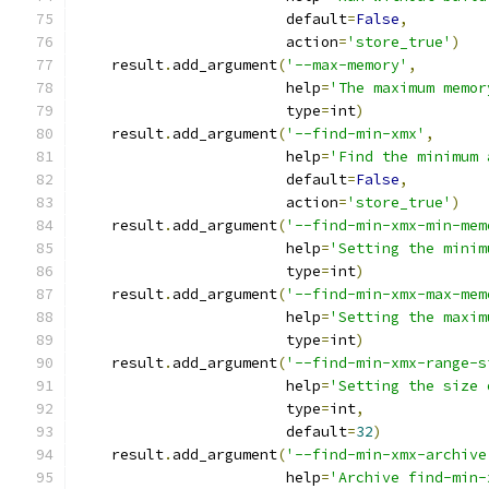
                        default
=
False
,
                        action
=
'store_true'
)
    result
.
add_argument
(
'--max-memory'
,
                        help
=
'The maximum memor
                        type
=
int
)
    result
.
add_argument
(
'--find-min-xmx'
,
                        help
=
'Find the minimum 
                        default
=
False
,
                        action
=
'store_true'
)
    result
.
add_argument
(
'--find-min-xmx-min-mem
                        help
=
'Setting the minim
                        type
=
int
)
    result
.
add_argument
(
'--find-min-xmx-max-mem
                        help
=
'Setting the maxim
                        type
=
int
)
    result
.
add_argument
(
'--find-min-xmx-range-s
                        help
=
'Setting the size 
                        type
=
int
,
                        default
=
32
)
    result
.
add_argument
(
'--find-min-xmx-archive
                        help
=
'Archive find-min-