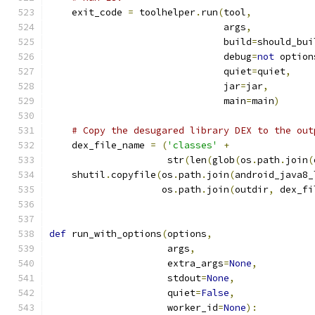
    exit_code 
=
 toolhelper
.
run
(
tool
,
                               args
,
                               build
=
should_bui
                               debug
=
not
 option
                               quiet
=
quiet
,
                               jar
=
jar
,
                               main
=
main
)
# Copy the desugared library DEX to the out
    dex_file_name 
=
(
'classes'
+
                     str
(
len
(
glob
(
os
.
path
.
join
(
    shutil
.
copyfile
(
os
.
path
.
join
(
android_java8_
                    os
.
path
.
join
(
outdir
,
 dex_fi
def
 run_with_options
(
options
,
                     args
,
                     extra_args
=
None
,
                     stdout
=
None
,
                     quiet
=
False
,
                     worker_id
=
None
):