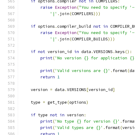
if
 options
.
compiler 
not
in
 COMPILERS
:
raise
Exception
(
"You need to specify '-
'|'
.
join
(
COMPILERS
)))
if
 options
.
compiler_build 
not
in
 COMPILER_B
raise
Exception
(
"You need to specify '-
'|'
.
join
(
COMPILER_BUILDS
)))
if
not
 version_id 
in
 data
.
VERSIONS
.
keys
():
print
(
'No version {} for application {}
                                               
print
(
'Valid versions are {}'
.
format
(
da
return
1
    version 
=
 data
.
VERSIONS
[
version_id
]
    type 
=
 get_type
(
options
)
if
 type 
not
in
 version
:
print
(
'No type {} for version {}'
.
forma
print
(
'Valid types are {}'
.
format
(
versi
return
1