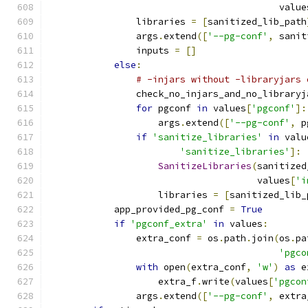
                                          value
                libraries 
=
[
sanitized_lib_path
                args
.
extend
([
'--pg-conf'
,
 sanit
                inputs 
=
[]
else
:
# -injars without -libraryjars 
                check_no_injars_and_no_libraryj
for
 pgconf 
in
 values
[
'pgconf'
]:
                    args
.
extend
([
'--pg-conf'
,
 p
if
'sanitize_libraries'
in
 valu
'sanitize_libraries'
]:
SanitizeLibraries
(
sanitized
                                      values
[
'i
                    libraries 
=
[
sanitized_lib_
            app_provided_pg_conf 
=
True
if
'pgconf_extra'
in
 values
:
                extra_conf 
=
 os
.
path
.
join
(
os
.
pa
'pgco
with
 open
(
extra_conf
,
'w'
)
as
 e
                    extra_f
.
write
(
values
[
'pgcon
                args
.
extend
([
'--pg-conf'
,
 extra