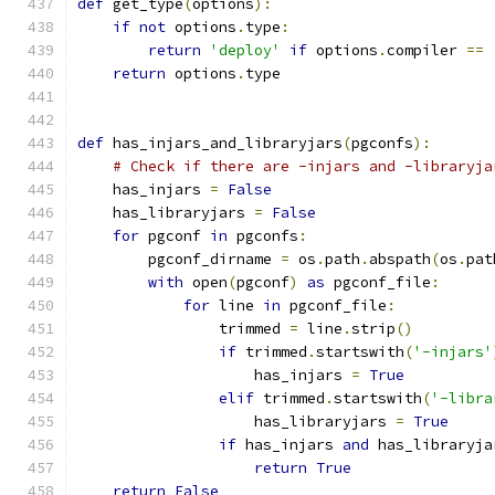
def
 get_type
(
options
):
if
not
 options
.
type
:
return
'deploy'
if
 options
.
compiler 
==
return
 options
.
type
def
 has_injars_and_libraryjars
(
pgconfs
):
# Check if there are -injars and -libraryja
    has_injars 
=
False
    has_libraryjars 
=
False
for
 pgconf 
in
 pgconfs
:
        pgconf_dirname 
=
 os
.
path
.
abspath
(
os
.
pat
with
 open
(
pgconf
)
as
 pgconf_file
:
for
 line 
in
 pgconf_file
:
                trimmed 
=
 line
.
strip
()
if
 trimmed
.
startswith
(
'-injars'
                    has_injars 
=
True
elif
 trimmed
.
startswith
(
'-libra
                    has_libraryjars 
=
True
if
 has_injars 
and
 has_libraryja
return
True
return
False