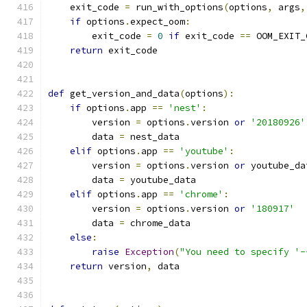
    exit_code 
=
 run_with_options
(
options
,
 args
,
if
 options
.
expect_oom
:
        exit_code 
=
0
if
 exit_code 
==
 OOM_EXIT_
return
 exit_code
def
 get_version_and_data
(
options
):
if
 options
.
app 
==
'nest'
:
        version 
=
 options
.
version 
or
'20180926'
        data 
=
 nest_data
elif
 options
.
app 
==
'youtube'
:
        version 
=
 options
.
version 
or
 youtube_da
        data 
=
 youtube_data
elif
 options
.
app 
==
'chrome'
:
        version 
=
 options
.
version 
or
'180917'
        data 
=
 chrome_data
else
:
raise
Exception
(
"You need to specify '-
return
 version
,
 data