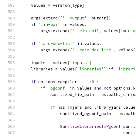
    values 
=
 version
[
type
]
    args
.
extend
([
'--output'
,
 outdir
])
if
'min-api'
in
 values
:
        args
.
extend
([
'--min-api'
,
 values
[
'min-a
if
'main-dex-list'
in
 values
:
        args
.
extend
([
'--main-dex-list'
,
 values
[
    inputs 
=
 values
[
'inputs'
]
    libraries 
=
 values
[
'libraries'
]
if
'librari
if
 options
.
compiler 
==
'r8'
:
if
'pgconf'
in
 values 
and
not
 options
.
k
            sanitized_lib_path 
=
 os
.
path
.
join
(
o
'
if
 has_injars_and_libraryjars
(
value
                sanitized_pgconf_path 
=
 os
.
path
SanitizeLibrariesInPgconf
(
sanit
                                          sanit