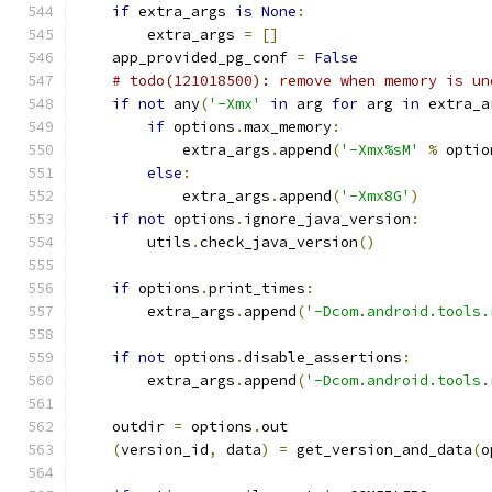
if
 extra_args 
is
None
:
        extra_args 
=
[]
    app_provided_pg_conf 
=
False
# todo(121018500): remove when memory is un
if
not
 any
(
'-Xmx'
in
 arg 
for
 arg 
in
 extra_a
if
 options
.
max_memory
:
            extra_args
.
append
(
'-Xmx%sM'
%
 optio
else
:
            extra_args
.
append
(
'-Xmx8G'
)
if
not
 options
.
ignore_java_version
:
        utils
.
check_java_version
()
if
 options
.
print_times
:
        extra_args
.
append
(
'-Dcom.android.tools.
if
not
 options
.
disable_assertions
:
        extra_args
.
append
(
'-Dcom.android.tools.
    outdir 
=
 options
.
out
(
version_id
,
 data
)
=
 get_version_and_data
(
o