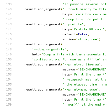
'If passing several opt
    result
.
add_argument
(
'--track-memory-to-file
                        help
=
'Track how much me
' compiling. Output to 
    result
.
add_argument
(
'--profile'
,
                        help
=
'Profile R8 run.'
,
                        default
=
False
,
                        action
=
'store_true'
)
    result
.
add_argument
(
'--dump-args-file'
,
        help
=
'Dump a file with the arguments fo
'configuration. For use as a @<file> ar
    result
.
add_argument
(
'--print-runtimeraw'
,
                        metavar
=
'BENCHMARKNAME'
                        help
=
'Print the line \'
' <elapsed> ms\' at the
' the elapsed time in m
    result
.
add_argument
(
'--print-memoryuse'
,
                        metavar
=
'BENCHMARKNAME'
                        help
=
'Print the line \'
' <mem>\' at the end wh