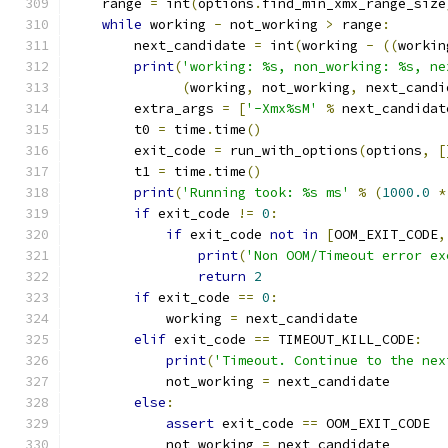
    range 
=
 int
(
options
.
find_min_xmx_range_size
while
 working 
-
 not_working 
>
 range
:
        next_candidate 
=
 int
(
working 
-
((
workin
print
(
'working: %s, non_working: %s, ne
(
working
,
 not_working
,
 next_candi
        extra_args 
=
[
'-Xmx%sM'
%
 next_candidat
        t0 
=
 time
.
time
()
        exit_code 
=
 run_with_options
(
options
,
[
        t1 
=
 time
.
time
()
print
(
'Running took: %s ms'
%
(
1000.0
*
if
 exit_code 
!=
0
:
if
 exit_code 
not
in
[
OOM_EXIT_CODE
,
print
(
'Non OOM/Timeout error ex
return
2
if
 exit_code 
==
0
:
            working 
=
 next_candidate
elif
 exit_code 
==
 TIMEOUT_KILL_CODE
:
print
(
'Timeout. Continue to the nex
            not_working 
=
 next_candidate
else
:
assert
 exit_code 
==
 OOM_EXIT_CODE
            not_working 
=
 next_candidate