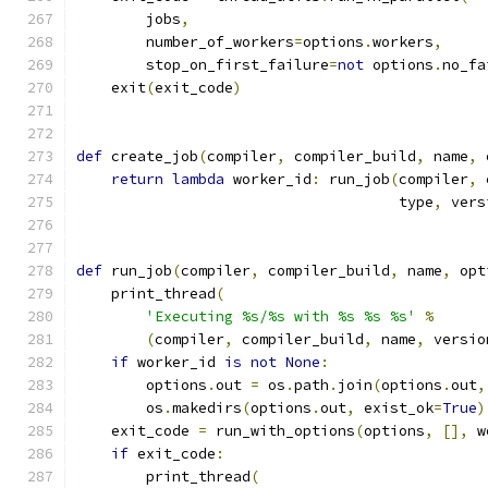
        jobs
,
        number_of_workers
=
options
.
workers
,
        stop_on_first_failure
=
not
 options
.
no_fa
    exit
(
exit_code
)
def
 create_job
(
compiler
,
 compiler_build
,
 name
,
 
return
lambda
 worker_id
:
 run_job
(
compiler
,
 
                                     type
,
 vers
def
 run_job
(
compiler
,
 compiler_build
,
 name
,
 opt
    print_thread
(
'Executing %s/%s with %s %s %s'
%
(
compiler
,
 compiler_build
,
 name
,
 versio
if
 worker_id 
is
not
None
:
        options
.
out 
=
 os
.
path
.
join
(
options
.
out
,
        os
.
makedirs
(
options
.
out
,
 exist_ok
=
True
)
    exit_code 
=
 run_with_options
(
options
,
[],
 w
if
 exit_code
:
        print_thread
(