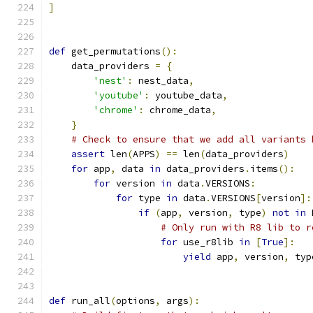
]
def
 get_permutations
():
    data_providers 
=
{
'nest'
:
 nest_data
,
'youtube'
:
 youtube_data
,
'chrome'
:
 chrome_data
,
}
# Check to ensure that we add all variants 
assert
 len
(
APPS
)
==
 len
(
data_providers
)
for
 app
,
 data 
in
 data_providers
.
items
():
for
 version 
in
 data
.
VERSIONS
:
for
 type 
in
 data
.
VERSIONS
[
version
]:
if
(
app
,
 version
,
 type
)
not
in
 
# Only run with R8 lib to r
for
 use_r8lib 
in
[
True
]:
yield
 app
,
 version
,
 typ
def
 run_all
(
options
,
 args
):