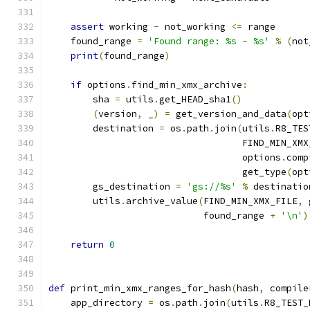
assert
 working 
-
 not_working 
<=
 range
    found_range 
=
'Found range: %s - %s'
%
(
not
print
(
found_range
)
if
 options
.
find_min_xmx_archive
:
        sha 
=
 utils
.
get_HEAD_sha1
()
(
version
,
 _
)
=
 get_version_and_data
(
opt
        destination 
=
 os
.
path
.
join
(
utils
.
R8_TES
                                   FIND_MIN_XMX
                                   options
.
comp
                                   get_type
(
opt
        gs_destination 
=
'gs://%s'
%
 destinatio
        utils
.
archive_value
(
FIND_MIN_XMX_FILE
,
 
                            found_range 
+
'\n'
)
return
0
def
 print_min_xmx_ranges_for_hash
(
hash
,
 compile
    app_directory 
=
 os
.
path
.
join
(
utils
.
R8_TEST_