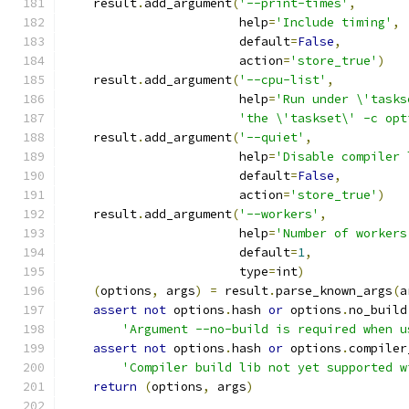
    result
.
add_argument
(
'--print-times'
,
                        help
=
'Include timing'
,
                        default
=
False
,
                        action
=
'store_true'
)
    result
.
add_argument
(
'--cpu-list'
,
                        help
=
'Run under \'tasks
'the \'taskset\' -c opt
    result
.
add_argument
(
'--quiet'
,
                        help
=
'Disable compiler 
                        default
=
False
,
                        action
=
'store_true'
)
    result
.
add_argument
(
'--workers'
,
                        help
=
'Number of workers
                        default
=
1
,
                        type
=
int
)
(
options
,
 args
)
=
 result
.
parse_known_args
(
a
assert
not
 options
.
hash 
or
 options
.
no_build
'Argument --no-build is required when u
assert
not
 options
.
hash 
or
 options
.
compiler
'Compiler build lib not yet supported w
return
(
options
,
 args
)