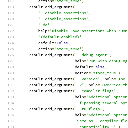
        action
=
'store_true'
)
    result
.
add_argument
(
'--disable-assertions'
,
'--disable_assertions'
,
'-da'
,
        help
=
'Disable Java assertions when runn
'(default enabled)'
,
        default
=
False
,
        action
=
'store_true'
)
    result
.
add_argument
(
'--debug-agent'
,
                        help
=
'Run with debug ag
                        default
=
False
,
                        action
=
'store_true'
)
    result
.
add_argument
(
'--version'
,
 help
=
'The 
    result
.
add_argument
(
'-k'
,
 help
=
'Override th
    result
.
add_argument
(
'--compiler-flags'
,
                        help
=
'Additional option
'If passing several opt
    result
.
add_argument
(
'--r8-flags'
,
                        help
=
'Additional option
'Same as --compiler-fla
' compatibility. '
+