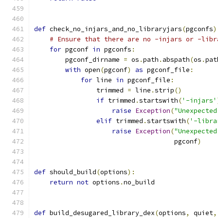
def
 check_no_injars_and_no_libraryjars
(
pgconfs
)
# Ensure that there are no -injars or -libr
for
 pgconf 
in
 pgconfs
:
        pgconf_dirname 
=
 os
.
path
.
abspath
(
os
.
pat
with
 open
(
pgconf
)
as
 pgconf_file
:
for
 line 
in
 pgconf_file
:
                trimmed 
=
 line
.
strip
()
if
 trimmed
.
startswith
(
'-injars'
raise
Exception
(
"Unexpected
elif
 trimmed
.
startswith
(
'-libra
raise
Exception
(
"Unexpected
                                    pgconf
)
def
 should_build
(
options
):
return
not
 options
.
no_build
def
 build_desugared_library_dex
(
options
,
 quiet
,