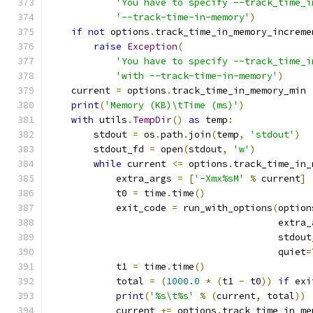
'You have to specify --track_time_i
'--track-time-in-memory'
)
if
not
 options
.
track_time_in_memory_increme
raise
Exception
(
'You have to specify --track_time_i
'with --track-time-in-memory'
)
    current 
=
 options
.
track_time_in_memory_min
print
(
'Memory (KB)\tTime (ms)'
)
with
 utils
.
TempDir
()
as
 temp
:
        stdout 
=
 os
.
path
.
join
(
temp
,
'stdout'
)
        stdout_fd 
=
 open
(
stdout
,
'w'
)
while
 current 
<=
 options
.
track_time_in_
            extra_args 
=
[
'-Xmx%sM'
%
 current
]
            t0 
=
 time
.
time
()
            exit_code 
=
 run_with_options
(
option
                                         extra_
                                         stdout
                                         quiet
=
            t1 
=
 time
.
time
()
            total 
=
(
1000.0
*
(
t1 
-
 t0
))
if
 exi
print
(
'%s\t%s'
%
(
current
,
 total
))
            current 
+=
 options
.
track_time_in_me