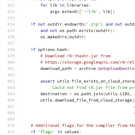
for
 lib 
in
 libraries
:
            args
.
extend
([
'--lib'
,
 lib
])
if
not
 outdir
.
endswith
(
'.zip'
)
and
not
 outd
and
not
 os
.
path
.
exists
(
outdir
):
        os
.
makedirs
(
outdir
)
if
 options
.
hash
:
# Download r8-<hash>.jar from
# https://storage.googleapis.com/r8-rel
        download_path 
=
 archive
.
GetUploadDestin
assert
 utils
.
file_exists_on_cloud_stora
'Could not find r8.jar file from pr
        destination 
=
 os
.
path
.
join
(
utils
.
LIBS
,
        utils
.
download_file_from_cloud_storage
(
                                               
                                               
# Additional flags for the compiler from th
if
'flags'
in
 values
: