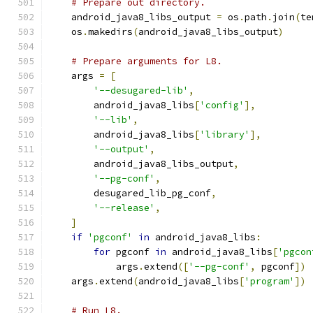
# Prepare out directory.
    android_java8_libs_output 
=
 os
.
path
.
join
(
te
    os
.
makedirs
(
android_java8_libs_output
)
# Prepare arguments for L8.
    args 
=
[
'--desugared-lib'
,
        android_java8_libs
[
'config'
],
'--lib'
,
        android_java8_libs
[
'library'
],
'--output'
,
        android_java8_libs_output
,
'--pg-conf'
,
        desugared_lib_pg_conf
,
'--release'
,
]
if
'pgconf'
in
 android_java8_libs
:
for
 pgconf 
in
 android_java8_libs
[
'pgcon
            args
.
extend
([
'--pg-conf'
,
 pgconf
])
    args
.
extend
(
android_java8_libs
[
'program'
])
# Run L8.