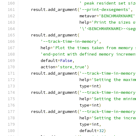
' peak resident set siz
    result
.
add_argument
(
'--print-dexsegments'
,
                        metavar
=
'BENCHMARKNAME'
                        help
=
'Print the sizes o
'\'<BENCHMARKNAME>-<seg
    result
.
add_argument
(
'--track-time-in-memory'
,
        help
=
'Plot the times taken from memory 
'end-point with defined memory incremen
        default
=
False
,
        action
=
'store_true'
)
    result
.
add_argument
(
'--track-time-in-memory
                        help
=
'Setting the maxim
                        type
=
int
)
    result
.
add_argument
(
'--track-time-in-memory
                        help
=
'Setting the minim
                        type
=
int
)
    result
.
add_argument
(
'--track-time-in-memory
                        help
=
'Setting the incre
                        type
=
int
,
                        default
=
32
)