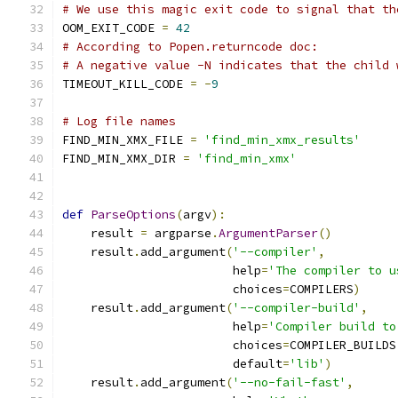
# We use this magic exit code to signal that th
OOM_EXIT_CODE 
=
42
# According to Popen.returncode doc:
# A negative value -N indicates that the child 
TIMEOUT_KILL_CODE 
=
-
9
# Log file names
FIND_MIN_XMX_FILE 
=
'find_min_xmx_results'
FIND_MIN_XMX_DIR 
=
'find_min_xmx'
def
ParseOptions
(
argv
):
    result 
=
 argparse
.
ArgumentParser
()
    result
.
add_argument
(
'--compiler'
,
                        help
=
'The compiler to u
                        choices
=
COMPILERS
)
    result
.
add_argument
(
'--compiler-build'
,
                        help
=
'Compiler build to
                        choices
=
COMPILER_BUILDS
                        default
=
'lib'
)
    result
.
add_argument
(
'--no-fail-fast'
,