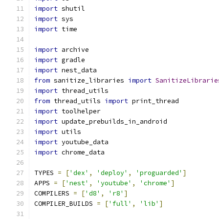
import
 shutil
import
 sys
import
 time
import
 archive
import
 gradle
import
 nest_data
from
 sanitize_libraries 
import
SanitizeLibrarie
import
 thread_utils
from
 thread_utils 
import
 print_thread
import
 toolhelper
import
 update_prebuilds_in_android
import
 utils
import
 youtube_data
import
 chrome_data
TYPES 
=
[
'dex'
,
'deploy'
,
'proguarded'
]
APPS 
=
[
'nest'
,
'youtube'
,
'chrome'
]
COMPILERS 
=
[
'd8'
,
'r8'
]
COMPILER_BUILDS 
=
[
'full'
,
'lib'
]