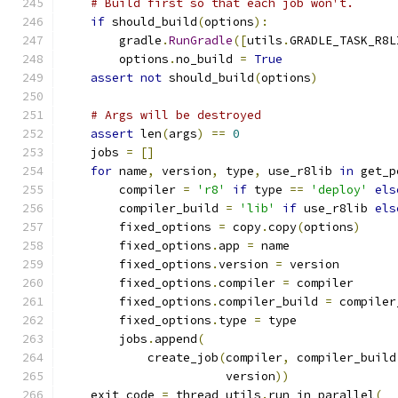
# Build first so that each job won't.
if
 should_build
(
options
):
        gradle
.
RunGradle
([
utils
.
GRADLE_TASK_R8L
        options
.
no_build 
=
True
assert
not
 should_build
(
options
)
# Args will be destroyed
assert
 len
(
args
)
==
0
    jobs 
=
[]
for
 name
,
 version
,
 type
,
 use_r8lib 
in
 get_p
        compiler 
=
'r8'
if
 type 
==
'deploy'
els
        compiler_build 
=
'lib'
if
 use_r8lib 
els
        fixed_options 
=
 copy
.
copy
(
options
)
        fixed_options
.
app 
=
 name
        fixed_options
.
version 
=
 version
        fixed_options
.
compiler 
=
 compiler
        fixed_options
.
compiler_build 
=
 compiler
        fixed_options
.
type 
=
 type
        jobs
.
append
(
            create_job
(
compiler
,
 compiler_build
                       version
))
    exit_code 
=
 thread_utils
.
run_in_parallel
(