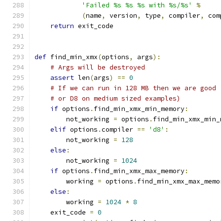
'Failed %s %s %s with %s/%s'
%
(
name
,
 version
,
 type
,
 compiler
,
 com
return
 exit_code
def
 find_min_xmx
(
options
,
 args
):
# Args will be destroyed
assert
 len
(
args
)
==
0
# If we can run in 128 MB then we are good 
# or D8 on medium sized examples)
if
 options
.
find_min_xmx_min_memory
:
        not_working 
=
 options
.
find_min_xmx_min_
elif
 options
.
compiler 
==
'd8'
:
        not_working 
=
128
else
:
        not_working 
=
1024
if
 options
.
find_min_xmx_max_memory
:
        working 
=
 options
.
find_min_xmx_max_memo
else
:
        working 
=
1024
*
8
    exit_code 
=
0