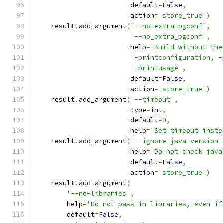
                        default
=
False
,
                        action
=
'store_true'
)
    result
.
add_argument
(
'--no-extra-pgconf'
,
'--no_extra_pgconf'
,
                        help
=
'Build without the
'-printconfiguration, -
'-printusage'
,
                        default
=
False
,
                        action
=
'store_true'
)
    result
.
add_argument
(
'--timeout'
,
                        type
=
int
,
                        default
=
0
,
                        help
=
'Set timeout inste
    result
.
add_argument
(
'--ignore-java-version'
                        help
=
'Do not check java
                        default
=
False
,
                        action
=
'store_true'
)
    result
.
add_argument
(
'--no-libraries'
,
        help
=
'Do not pass in libraries, even if
        default
=
False
,