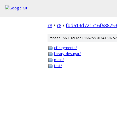
r8
/
r8
/
fdd613d721716f68875
tree: 5631693dd30662555024160252
cf_segments/
library_desugar/
main/
test/