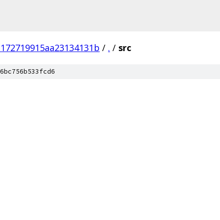
3172719915aa23134131b
/
.
/
src
6bc756b533fcd6