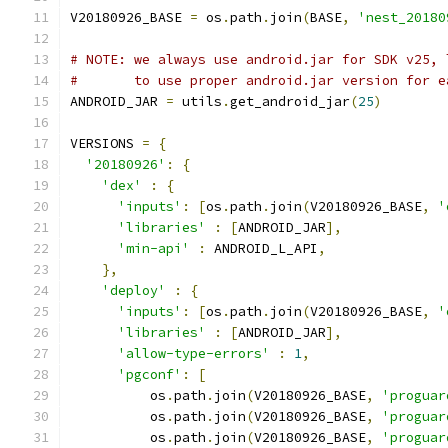
V20180926_BASE 
=
 os
.
path
.
join
(
BASE
,
'nest_20180
# NOTE: we always use android.jar for SDK v25, 
#       to use proper android.jar version for e
ANDROID_JAR 
=
 utils
.
get_android_jar
(
25
)
VERSIONS 
=
{
'20180926'
:
{
'dex'
:
{
'inputs'
:
[
os
.
path
.
join
(
V20180926_BASE
,
'
'libraries'
:
[
ANDROID_JAR
],
'min-api'
:
 ANDROID_L_API
,
},
'deploy'
:
{
'inputs'
:
[
os
.
path
.
join
(
V20180926_BASE
,
'
'libraries'
:
[
ANDROID_JAR
],
'allow-type-errors'
:
1
,
'pgconf'
:
[
          os
.
path
.
join
(
V20180926_BASE
,
'proguar
          os
.
path
.
join
(
V20180926_BASE
,
'proguar
          os
.
path
.
join
(
V20180926_BASE
,
'proguar