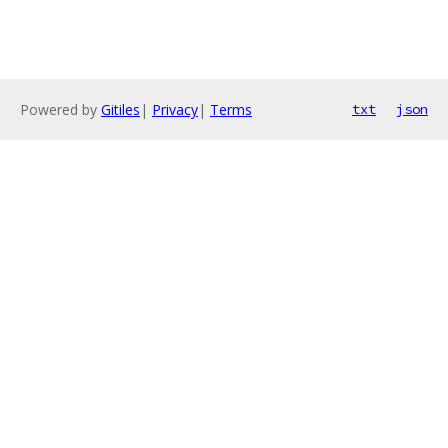
Powered by
Gitiles
|
Privacy
|
Terms
txt
json