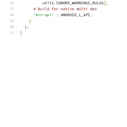
          utils
.
IGNORE_WARNINGS_RULES
],
# Build for native multi dex
'min-api'
:
 ANDROID_L_API
,
}
},
}