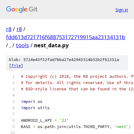
Sign in
r8
/
r8
/
fdd613d721716f688753172719915aa23134131b
/
.
/
tools
/
nest_data.py
blob: 5724e43f32fad7bba27e42943514b52b2f61331a
[
file
]
# Copyright (c) 2018, the R8 project authors. P
# for details. All rights reserved. Use of this
# BSD-style license that can be found in the LI
import
 os
import
 utils
ANDROID_L_API 
=
'21'
BASE 
=
 os
.
path
.
join
(
utils
.
THIRD_PARTY
,
'nest'
)