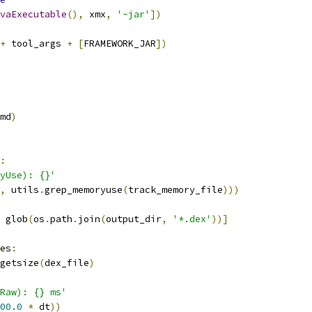
vaExecutable
(),
 xmx
,
'-jar'
])
+
 tool_args 
+
[
FRAMEWORK_JAR
])
md
)
:
yUse): {}'
,
 utils
.
grep_memoryuse
(
track_memory_file
)))
 glob
(
os
.
path
.
join
(
output_dir
,
'*.dex'
))]
es
:
getsize
(
dex_file
)
Raw): {} ms'
00.0
*
 dt
))