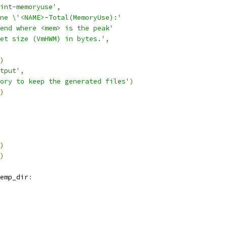
int-memoryuse'
,
ne \'<NAME>-Total(MemoryUse):'
end where <mem> is the peak'
et size (VmHWM) in bytes.'
,
)
tput'
,
ory to keep the generated files'
)
)
)
)
emp_dir
: