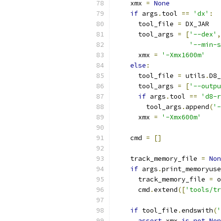
    xmx 
=
None
if
 args
.
tool 
==
'dx'
:
      tool_file 
=
 DX_JAR
      tool_args 
=
[
'--dex'
,
'--min-s
      xmx 
=
'-Xmx1600m'
else
:
      tool_file 
=
 utils
.
D8_
      tool_args 
=
[
'--outpu
if
 args
.
tool 
==
'd8-r
        tool_args
.
append
(
'-
      xmx 
=
'-Xmx600m'
    cmd 
=
[]
    track_memory_file 
=
Non
if
 args
.
print_memoryuse
      track_memory_file 
=
 o
      cmd
.
extend
([
'tools/tr
if
 tool_file
.
endswith
(
'
assert
 xmx 
is
not
Non