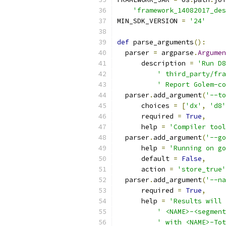
'framework_14082017_des
MIN_SDK_VERSION 
=
'24'
def
 parse_arguments
():
  parser 
=
 argparse
.
Argumen
      description 
=
'Run D8
' third_party/fra
' Report Golem-co
  parser
.
add_argument
(
'--to
      choices 
=
[
'dx'
,
'd8'
      required 
=
True
,
      help 
=
'Compiler tool
  parser
.
add_argument
(
'--go
      help 
=
'Running on go
      default 
=
False
,
      action 
=
'store_true'
  parser
.
add_argument
(
'--na
      required 
=
True
,
      help 
=
'Results will 
' <NAME>-<segment
' with <NAME>-Tot