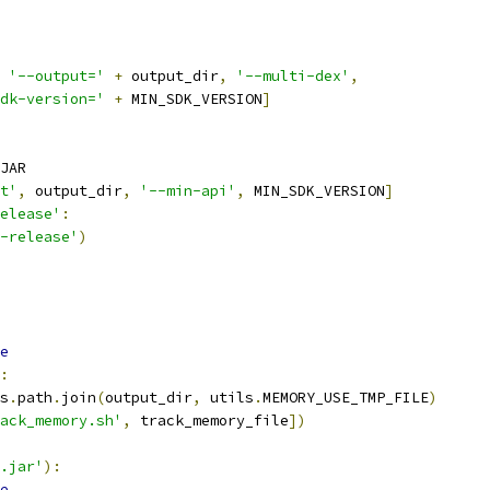
'--output='
+
 output_dir
,
'--multi-dex'
,
dk-version='
+
 MIN_SDK_VERSION
]
JAR
t'
,
 output_dir
,
'--min-api'
,
 MIN_SDK_VERSION
]
elease'
:
-release'
)
e
:
s
.
path
.
join
(
output_dir
,
 utils
.
MEMORY_USE_TMP_FILE
)
ack_memory.sh'
,
 track_memory_file
])
.jar'
):
e