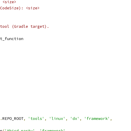
 <size>
CodeSize): <size>
tool (Gradle target).
t_function
.
REPO_ROOT
,
'tools'
,
'linux'
,
'dx'
,
'framework'
,
n
(
'third_party'
,
'framework'
,