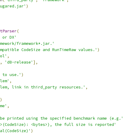
ugared.jar'
)
tParser
(
 or DX'
mework/framework*.jar.'
mpatible CodeSize and RunTimeRaw values.'
)
ol'
,
,
'd8-release'
],
 to use.'
)
lem'
,
lem, link in third_party resources.'
,
)
me'
,
be printed using the specified benchmark name (e.g.'
>(CodeSize): <bytes>), the full size is reported'
al(CodeSize)'
)