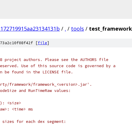
3172719915aa23134131b
/
.
/
tools
/
test_framework
73a2c10f08f42f [
file
]
8 project authors. Please see the AUTHORS file
eserved. Use of this source code is governed by a
n be found in the LICENSE file.
rty/framework/framework_<version>.jar'.
odeSize and RunTimeRaw values:
): <size>
aw>: <time> ms
 sizes for each dex segment: