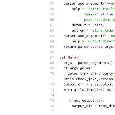
  parser
.
add_argument
(
'--pr
      help 
=
'Prints the li
' <mem>\' at the 
' peak resident s
      default 
=
False
,
      action 
=
'store_true'
  parser
.
add_argument
(
'--ou
      help 
=
'Output direct
return
 parser
.
parse_args
(
def
Main
():
  args 
=
 parse_arguments
()
if
 args
.
golem
:
    golem
.
link_third_party
(
  utils
.
check_java_version
(
  output_dir 
=
 args
.
output
with
 utils
.
TempDir
()
as
 t
if
not
 output_dir
:
      output_dir 
=
 temp_dir