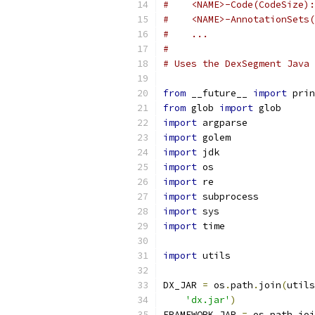
#    <NAME>-Code(CodeSize):
#    <NAME>-AnnotationSets(
#    ...
#
# Uses the DexSegment Java 
from
 __future__ 
import
 prin
from
 glob 
import
 glob
import
 argparse
import
 golem
import
 jdk
import
 os
import
 re
import
 subprocess
import
 sys
import
 time
import
 utils
DX_JAR 
=
 os
.
path
.
join
(
utils
'dx.jar'
)
FRAMEWORK_JAR 
=
 os
.
path
.
joi