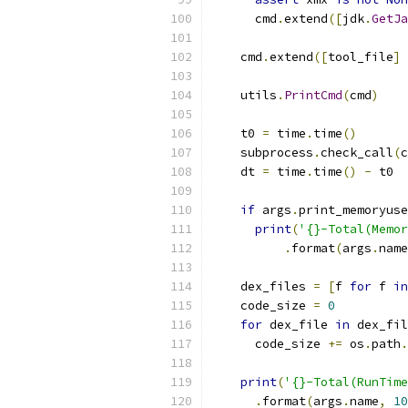
      cmd
.
extend
([
jdk
.
GetJa
    cmd
.
extend
([
tool_file
]
    utils
.
PrintCmd
(
cmd
)
    t0 
=
 time
.
time
()
    subprocess
.
check_call
(
c
    dt 
=
 time
.
time
()
-
 t0
if
 args
.
print_memoryuse
print
(
'{}-Total(Memor
.
format
(
args
.
name
    dex_files 
=
[
f 
for
 f 
in
    code_size 
=
0
for
 dex_file 
in
 dex_fil
      code_size 
+=
 os
.
path
.
print
(
'{}-Total(RunTime
.
format
(
args
.
name
,
10