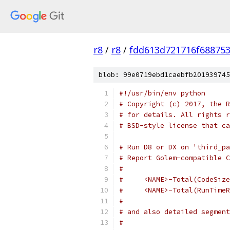
r8
/
r8
/
fdd613d721716f68875
blob: 99e0719ebd1caebfb201939745
#!/usr/bin/env python
# Copyright (c) 2017, the R
# for details. All rights r
# BSD-style license that ca
# Run D8 or DX on 'third_pa
# Report Golem-compatible C
#
#     <NAME>-Total(CodeSize
#     <NAME>-Total(RunTimeR
#
# and also detailed segment
#