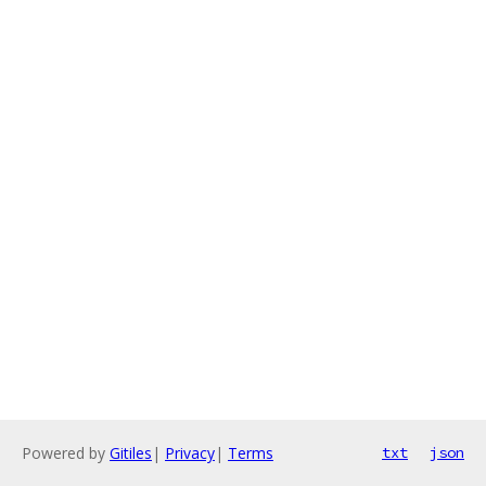
Powered by
Gitiles
|
Privacy
|
Terms
txt
json