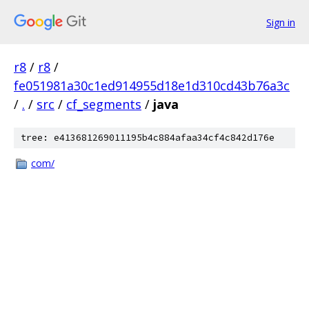
Sign in
r8
/
r8
/
fe051981a30c1ed914955d18e1d310cd43b76a3c
/
.
/
src
/
cf_segments
/
java
tree: e413681269011195b4c884afaa34cf4c842d176e
com/