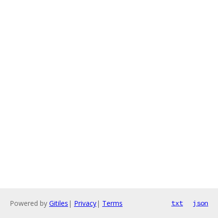
Powered by
Gitiles
|
Privacy
|
Terms
txt
json