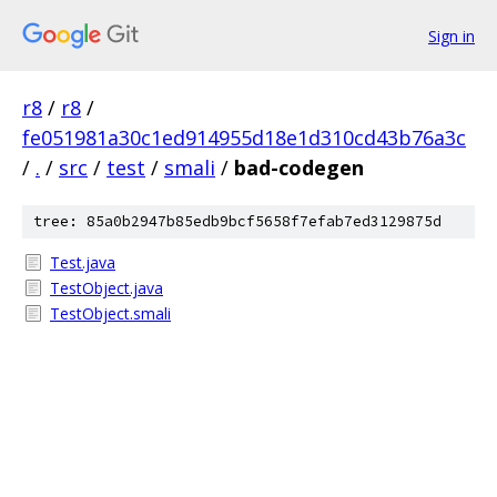
Sign in
r8
/
r8
/
fe051981a30c1ed914955d18e1d310cd43b76a3c
/
.
/
src
/
test
/
smali
/
bad-codegen
tree: 85a0b2947b85edb9bcf5658f7efab7ed3129875d
Test.java
TestObject.java
TestObject.smali