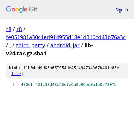
Sign in
r8
/
r8
/
fe051981a30c1ed914955d18e1d310cd43b76a3c
/
.
/
third_party
/
android_jar
/
lib-
v24.tar.gz.sha1
blob: f1b04cd9d05b657954de45f494734367b461e65e
[
file
]
482dff421c33d43c26c7e0a9e96bd9a1b0e7397b