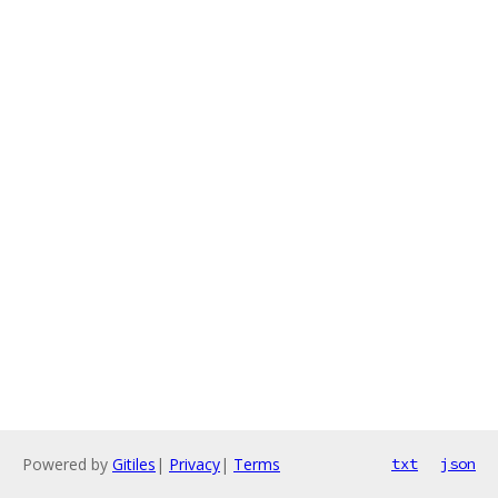
Powered by
Gitiles
|
Privacy
|
Terms
txt
json