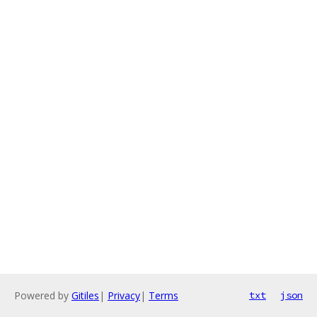
Powered by
Gitiles
|
Privacy
|
Terms
txt
json