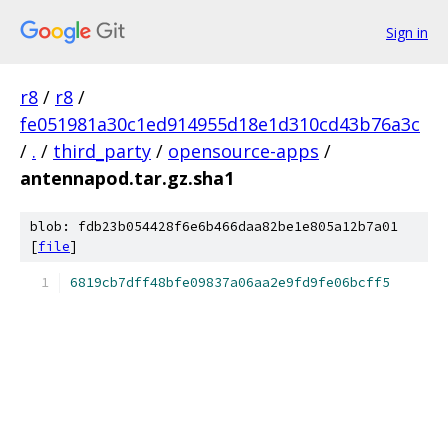
Sign in
r8
/
r8
/
fe051981a30c1ed914955d18e1d310cd43b76a3c
/
.
/
third_party
/
opensource-apps
/
antennapod.tar.gz.sha1
blob: fdb23b054428f6e6b466daa82be1e805a12b7a01
[
file
]
6819cb7dff48bfe09837a06aa2e9fd9fe06bcff5