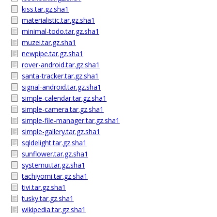
kiss.tar.gz.sha1
materialistic.tar.gz.sha1
minimal-todo.tar.gz.sha1
muzei.tar.gz.sha1
newpipe.tar.gz.sha1
rover-android.tar.gz.sha1
santa-tracker.tar.gz.sha1
signal-android.tar.gz.sha1
simple-calendar.tar.gz.sha1
simple-camera.tar.gz.sha1
simple-file-manager.tar.gz.sha1
simple-gallery.tar.gz.sha1
sqldelight.tar.gz.sha1
sunflower.tar.gz.sha1
systemui.tar.gz.sha1
tachiyomi.tar.gz.sha1
tivi.tar.gz.sha1
tusky.tar.gz.sha1
wikipedia.tar.gz.sha1