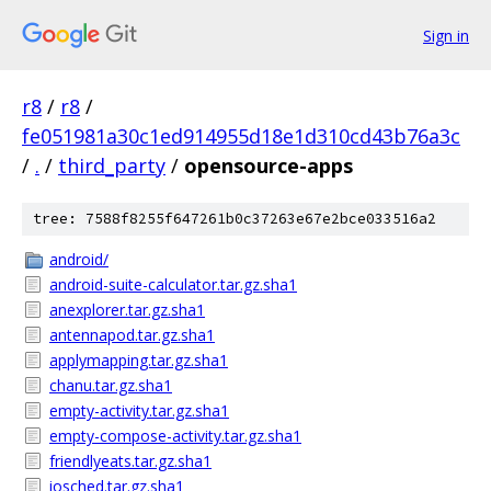
Sign in
r8
/
r8
/
fe051981a30c1ed914955d18e1d310cd43b76a3c
/
.
/
third_party
/
opensource-apps
tree: 7588f8255f647261b0c37263e67e2bce033516a2
android/
android-suite-calculator.tar.gz.sha1
anexplorer.tar.gz.sha1
antennapod.tar.gz.sha1
applymapping.tar.gz.sha1
chanu.tar.gz.sha1
empty-activity.tar.gz.sha1
empty-compose-activity.tar.gz.sha1
friendlyeats.tar.gz.sha1
iosched.tar.gz.sha1