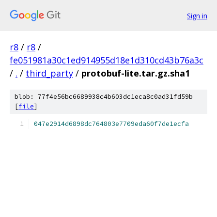
Sign in
r8
/
r8
/
fe051981a30c1ed914955d18e1d310cd43b76a3c
/
.
/
third_party
/
protobuf-lite.tar.gz.sha1
blob: 77f4e56bc6689938c4b603dc1eca8c0ad31fd59b
[
file
]
047e2914d6898dc764803e7709eda60f7de1ecfa