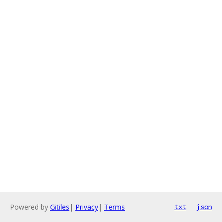
Powered by
Gitiles
|
Privacy
|
Terms
txt
json