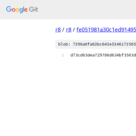
r8
/
r8
/
fe051981a30c1ed9149
blob: 7396a0fa63bc643e5346173505
d73cd63dea729786d634bf3503d