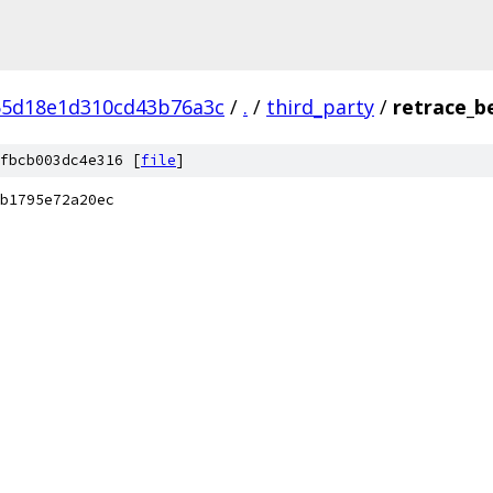
55d18e1d310cd43b76a3c
/
.
/
third_party
/
retrace_b
fbcb003dc4e316 [
file
]
b1795e72a20ec