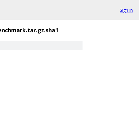
Sign in
enchmark.tar.gz.sha1