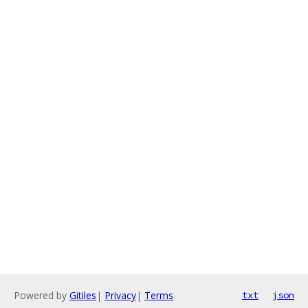
Powered by
Gitiles
|
Privacy
|
Terms
txt
json