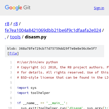
Sign in
r8
/
r8
/
fe7ea1004a8421069dbb21be6f9c1dfaafa2e024
/
.
/
tools
/
disasm.py
blob: 368a78fe729cb77d75759dd29f7e8e8e56c0e5f7
[
file
]
#!/usr/bin/env python
# Copyright (c) 2018, the R8 project authors. P
# for details. All rights reserved. Use of this
# BSD-style license that can be found in the LI
import
 sys
import
 toolhelper
if
 __name__ 
==
'__main__'
:
  sys
.
exit
(
toolhelper
.
run
(
'disasm'
,
 sys
.
argv
[
1
: