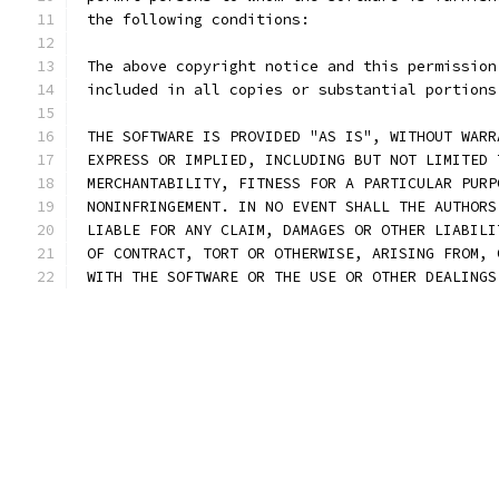
 the following conditions:
 The above copyright notice and this permission
 included in all copies or substantial portions
 THE SOFTWARE IS PROVIDED "AS IS", WITHOUT WARR
 EXPRESS OR IMPLIED, INCLUDING BUT NOT LIMITED 
 MERCHANTABILITY, FITNESS FOR A PARTICULAR PURP
 NONINFRINGEMENT. IN NO EVENT SHALL THE AUTHORS
 LIABLE FOR ANY CLAIM, DAMAGES OR OTHER LIABILI
 OF CONTRACT, TORT OR OTHERWISE, ARISING FROM, 
 WITH THE SOFTWARE OR THE USE OR OTHER DEALINGS