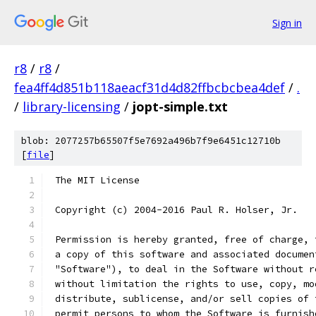
Sign in
r8
/
r8
/
fea4ff4d851b118aeacf31d4d82ffbcbcbea4def
/
.
/
library-licensing
/
jopt-simple.txt
blob: 2077257b65507f5e7692a496b7f9e6451c12710b
[
file
]
 The MIT License
 Copyright (c) 2004-2016 Paul R. Holser, Jr.
 Permission is hereby granted, free of charge, 
 a copy of this software and associated documen
 "Software"), to deal in the Software without r
 without limitation the rights to use, copy, mo
 distribute, sublicense, and/or sell copies of 
 permit persons to whom the Software is furnish