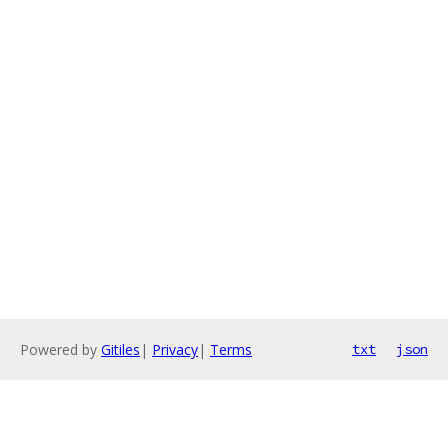
Powered by
Gitiles
|
Privacy
|
Terms
txt
json