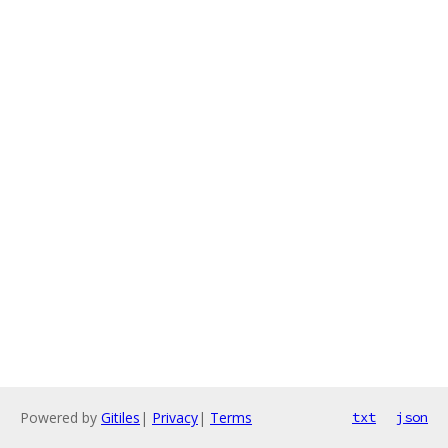
Powered by
Gitiles
|
Privacy
|
Terms
txt
json