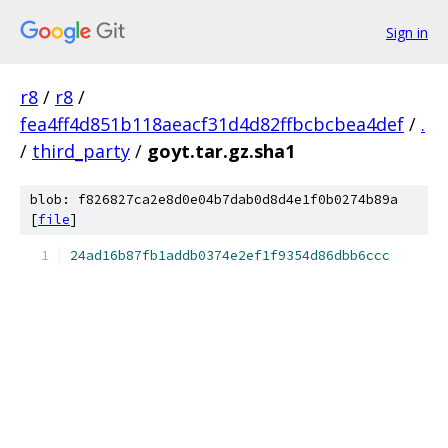
Sign in
r8
/
r8
/
fea4ff4d851b118aeacf31d4d82ffbcbcbea4def
/
.
/
third_party
/
goyt.tar.gz.sha1
blob: f826827ca2e8d0e04b7dab0d8d4e1f0b0274b89a
[
file
]
24ad16b87fb1addb0374e2ef1f9354d86dbb6ccc