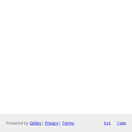
Powered by
Gitiles
|
Privacy
|
Terms
txt
json