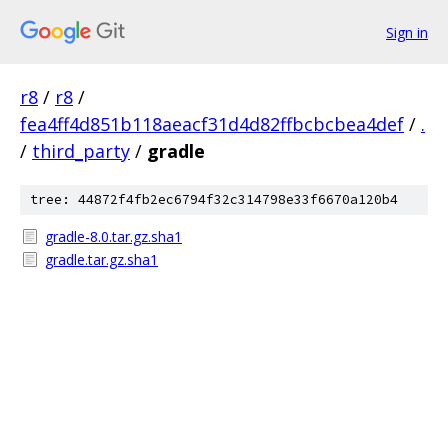
Sign in
r8
/
r8
/
fea4ff4d851b118aeacf31d4d82ffbcbcbea4def
/
.
/
third_party
/
gradle
tree: 44872f4fb2ec6794f32c314798e33f6670a120b4
gradle-8.0.tar.gz.sha1
gradle.tar.gz.sha1