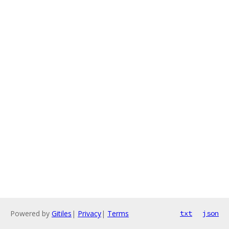
Powered by
Gitiles
|
Privacy
|
Terms
txt
json