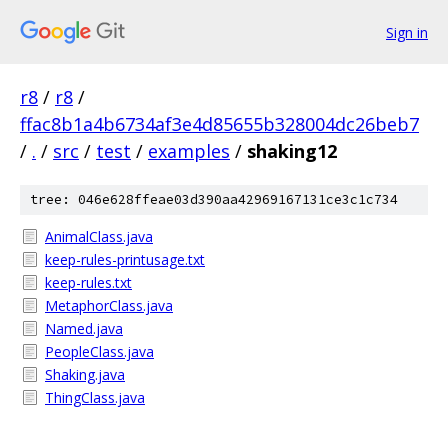
Sign in
r8
/
r8
/
ffac8b1a4b6734af3e4d85655b328004dc26beb7
/
.
/
src
/
test
/
examples
/
shaking12
tree: 046e628ffeae03d390aa42969167131ce3c1c734
AnimalClass.java
keep-rules-printusage.txt
keep-rules.txt
MetaphorClass.java
Named.java
PeopleClass.java
Shaking.java
ThingClass.java