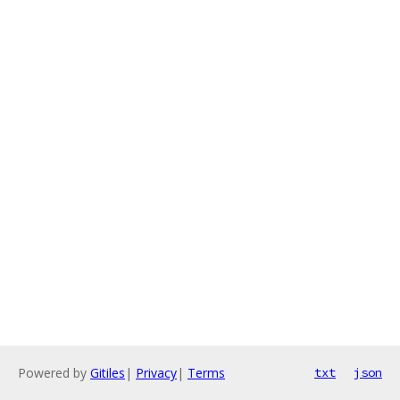
Powered by
Gitiles
|
Privacy
|
Terms
txt
json