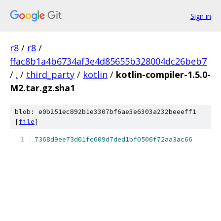
Sign in
r8
/
r8
/
ffac8b1a4b6734af3e4d85655b328004dc26beb7
/
.
/
third_party
/
kotlin
/
kotlin-compiler-1.5.0-
M2.tar.gz.sha1
blob: e0b251ec892b1e3307bf6ae3e6303a232beeeff1
[
file
]
7368d9ee73d01fc609d7ded1bf0506f72aa3ac66