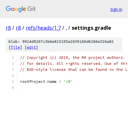
Sign in
r8
/
r8
/
refs/heads/1.7
/
.
/
settings.gradle
blob: 9924d9207c3b6e825195a2659166d6266e526a82
[
file
] [
edit
]
// Copyright (c) 2019, the R8 project authors. 
// for details. All rights reserved. Use of thi
// BSD-style license that can be found in the L
rootProject
.
name 
=
'r8'