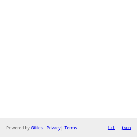
Powered by
Gitiles
|
Privacy
|
Terms
txt
json