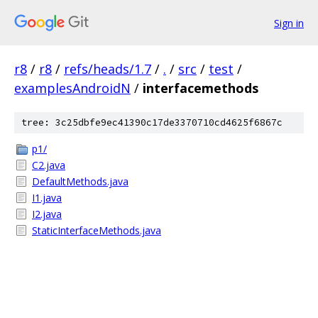
Sign in
r8
/
r8
/
refs/heads/1.7
/
.
/
src
/
test
/
examplesAndroidN
/
interfacemethods
tree: 3c25dbfe9ec41390c17de3370710cd4625f6867c
p1/
C2.java
DefaultMethods.java
I1.java
I2.java
StaticInterfaceMethods.java