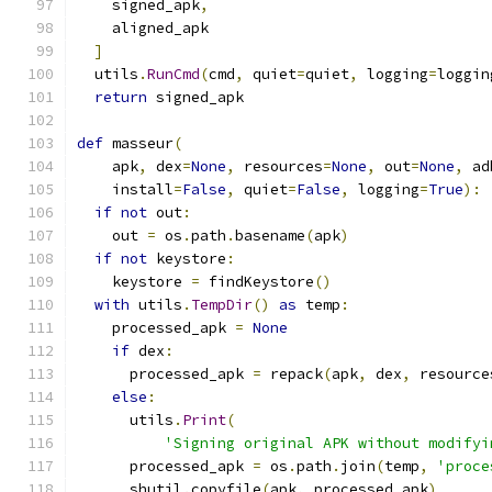
    signed_apk
,
    aligned_apk
]
  utils
.
RunCmd
(
cmd
,
 quiet
=
quiet
,
 logging
=
loggin
return
 signed_apk
def
 masseur
(
    apk
,
 dex
=
None
,
 resources
=
None
,
 out
=
None
,
 ad
    install
=
False
,
 quiet
=
False
,
 logging
=
True
):
if
not
 out
:
    out 
=
 os
.
path
.
basename
(
apk
)
if
not
 keystore
:
    keystore 
=
 findKeystore
()
with
 utils
.
TempDir
()
as
 temp
:
    processed_apk 
=
None
if
 dex
:
      processed_apk 
=
 repack
(
apk
,
 dex
,
 resource
else
:
      utils
.
Print
(
'Signing original APK without modifyi
      processed_apk 
=
 os
.
path
.
join
(
temp
,
'proce
      shutil
.
copyfile
(
apk
,
 processed_apk
)