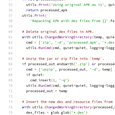
    utils
.
Print
(
'Using original APK as is'
,
 qui
return
 processed_apk
  utils
.
Print
(
'Repacking APK with dex files from {}'
.
fo
# Delete original dex files in APK.
with
 utils
.
ChangedWorkingDirectory
(
temp
,
 quie
    cmd 
=
[
'zip'
,
'-d'
,
'processed.apk'
,
'*.dex
    utils
.
RunCmd
(
cmd
,
 quiet
=
quiet
,
 logging
=
logg
# Unzip the jar or zip file into `temp`.
if
 processed_out
.
endswith
(
'.zip'
)
or
 processe
    cmd 
=
[
'unzip'
,
 processed_out
,
'-d'
,
 temp
]
if
 quiet
:
      cmd
.
insert
(
1
,
'-q'
)
    utils
.
RunCmd
(
cmd
,
 quiet
=
quiet
,
 logging
=
logg
    processed_out 
=
 temp
# Insert the new dex and resource files from 
with
 utils
.
ChangedWorkingDirectory
(
processed_
    dex_files 
=
 glob
.
glob
(
'*.dex'
)