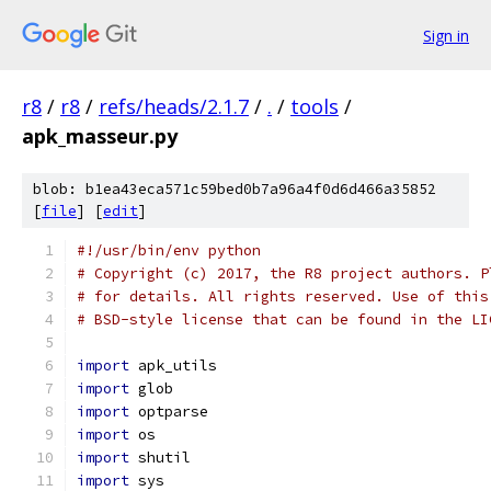
Sign in
r8
/
r8
/
refs/heads/2.1.7
/
.
/
tools
/
apk_masseur.py
blob: b1ea43eca571c59bed0b7a96a4f0d6d466a35852
[
file
] [
edit
]
#!/usr/bin/env python
# Copyright (c) 2017, the R8 project authors. P
# for details. All rights reserved. Use of this
# BSD-style license that can be found in the LI
import
 apk_utils
import
 glob
import
 optparse
import
 os
import
 shutil
import
 sys