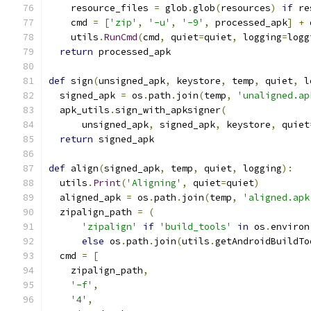
    resource_files 
=
 glob
.
glob
(
resources
)
if
 re
    cmd 
=
[
'zip'
,
'-u'
,
'-9'
,
 processed_apk
]
+
 
    utils
.
RunCmd
(
cmd
,
 quiet
=
quiet
,
 logging
=
logg
return
 processed_apk
def
 sign
(
unsigned_apk
,
 keystore
,
 temp
,
 quiet
,
 l
  signed_apk 
=
 os
.
path
.
join
(
temp
,
'unaligned.ap
  apk_utils
.
sign_with_apksigner
(
      unsigned_apk
,
 signed_apk
,
 keystore
,
 quiet
return
 signed_apk
def
 align
(
signed_apk
,
 temp
,
 quiet
,
 logging
):
  utils
.
Print
(
'Aligning'
,
 quiet
=
quiet
)
  aligned_apk 
=
 os
.
path
.
join
(
temp
,
'aligned.apk
  zipalign_path 
=
(
'zipalign'
if
'build_tools'
in
 os
.
environ
else
 os
.
path
.
join
(
utils
.
getAndroidBuildTo
  cmd 
=
[
    zipalign_path
,
'-f'
,
'4'
,