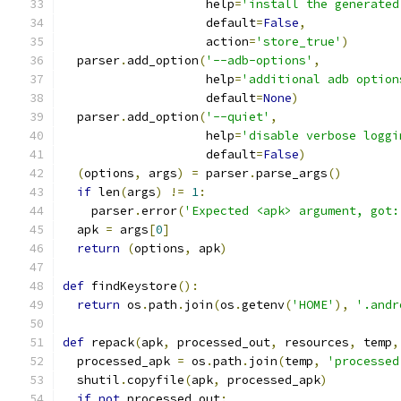
                    help
=
'install the generated
                    default
=
False
,
                    action
=
'store_true'
)
  parser
.
add_option
(
'--adb-options'
,
                    help
=
'additional adb option
                    default
=
None
)
  parser
.
add_option
(
'--quiet'
,
                    help
=
'disable verbose loggi
                    default
=
False
)
(
options
,
 args
)
=
 parser
.
parse_args
()
if
 len
(
args
)
!=
1
:
    parser
.
error
(
'Expected <apk> argument, got:
  apk 
=
 args
[
0
]
return
(
options
,
 apk
)
def
 findKeystore
():
return
 os
.
path
.
join
(
os
.
getenv
(
'HOME'
),
'.andr
def
 repack
(
apk
,
 processed_out
,
 resources
,
 temp
,
  processed_apk 
=
 os
.
path
.
join
(
temp
,
'processed
  shutil
.
copyfile
(
apk
,
 processed_apk
)
if
not
 processed_out
: