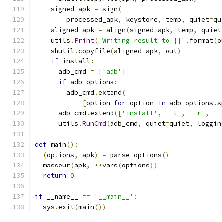
    signed_apk 
=
 sign
(
        processed_apk
,
 keystore
,
 temp
,
 quiet
=
qu
    aligned_apk 
=
 align
(
signed_apk
,
 temp
,
 quiet
    utils
.
Print
(
'Writing result to {}'
.
format
(
o
    shutil
.
copyfile
(
aligned_apk
,
 out
)
if
 install
:
      adb_cmd 
=
[
'adb'
]
if
 adb_options
:
        adb_cmd
.
extend
(
[
option 
for
 option 
in
 adb_options
.
s
      adb_cmd
.
extend
([
'install'
,
'-t'
,
'-r'
,
'-
      utils
.
RunCmd
(
adb_cmd
,
 quiet
=
quiet
,
 loggin
def
 main
():
(
options
,
 apk
)
=
 parse_options
()
  masseur
(
apk
,
**
vars
(
options
))
return
0
if
 __name__ 
==
'__main__'
:
  sys
.
exit
(
main
())