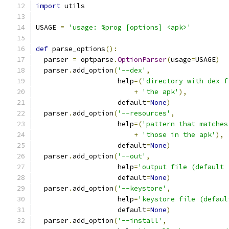
import
 utils
USAGE 
=
'usage: %prog [options] <apk>'
def
 parse_options
():
  parser 
=
 optparse
.
OptionParser
(
usage
=
USAGE
)
  parser
.
add_option
(
'--dex'
,
                    help
=(
'directory with dex f
+
'the apk'
),
                    default
=
None
)
  parser
.
add_option
(
'--resources'
,
                    help
=(
'pattern that matches
+
'those in the apk'
),
                    default
=
None
)
  parser
.
add_option
(
'--out'
,
                    help
=
'output file (default 
                    default
=
None
)
  parser
.
add_option
(
'--keystore'
,
                    help
=
'keystore file (defaul
                    default
=
None
)
  parser
.
add_option
(
'--install'
,