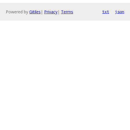
Powered by
Gitiles
|
Privacy
|
Terms
txt
json