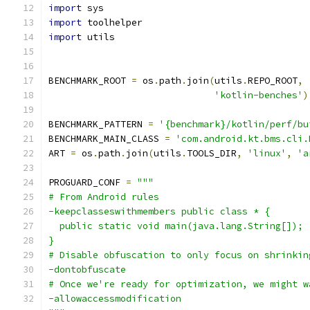
import
 sys
import
 toolhelper
import
 utils
BENCHMARK_ROOT 
=
 os
.
path
.
join
(
utils
.
REPO_ROOT
,
'kotlin-benches'
)
BENCHMARK_PATTERN 
=
'{benchmark}/kotlin/perf/bu
BENCHMARK_MAIN_CLASS 
=
'com.android.kt.bms.cli.
ART 
=
 os
.
path
.
join
(
utils
.
TOOLS_DIR
,
'linux'
,
'a
PROGUARD_CONF 
=
"""
# From Android rules
-keepclasseswithmembers public class * {
  public static void main(java.lang.String[]);
}
# Disable obfuscation to only focus on shrinkin
-dontobfuscate
# Once we're ready for optimization, we might w
-allowaccessmodification