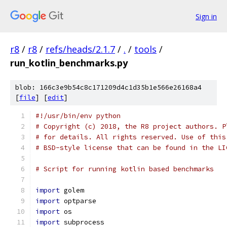
Sign in
r8
/
r8
/
refs/heads/2.1.7
/
.
/
tools
/
run_kotlin_benchmarks.py
blob: 166c3e9b54c8c171209d4c1d35b1e566e26168a4
[
file
] [
edit
]
#!/usr/bin/env python
# Copyright (c) 2018, the R8 project authors. P
# for details. All rights reserved. Use of this
# BSD-style license that can be found in the LI
# Script for running kotlin based benchmarks
import
 golem
import
 optparse
import
 os
import
 subprocess