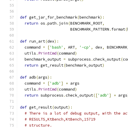
def
 get_jar_for_benchmark
(
benchmark
):
return
 os
.
path
.
join
(
BENCHMARK_ROOT
,
                      BENCHMARK_PATTERN
.
format
(
def
 run_art
(
dex
):
  command 
=
[
'bash'
,
 ART
,
'-cp'
,
 dex
,
 BENCHMARK
  utils
.
PrintCmd
(
command
)
  benchmark_output 
=
 subprocess
.
check_output
(
co
return
 get_result
(
benchmark_output
)
def
 adb
(
args
):
  command 
=
[
'adb'
]
+
 args
  utils
.
PrintCmd
(
command
)
return
 subprocess
.
check_output
([
'adb'
]
+
 args
def
 get_result
(
output
):
# There is a lot of debug output, with the ac
# RESULTS,KtBench,KtBench,15719
# structure.