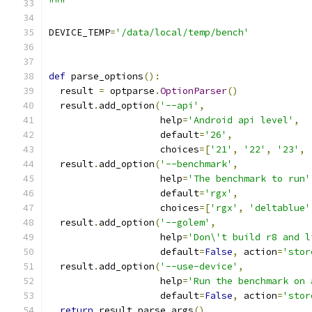
"""
DEVICE_TEMP
=
'/data/local/temp/bench'
def
 parse_options
():
  result 
=
 optparse
.
OptionParser
()
  result
.
add_option
(
'--api'
,
                    help
=
'Android api level'
,
                    default
=
'26'
,
                    choices
=[
'21'
,
'22'
,
'23'
,
  result
.
add_option
(
'--benchmark'
,
                    help
=
'The benchmark to run'
                    default
=
'rgx'
,
                    choices
=[
'rgx'
,
'deltablue'
  result
.
add_option
(
'--golem'
,
                    help
=
'Don\'t build r8 and l
                    default
=
False
,
 action
=
'stor
  result
.
add_option
(
'--use-device'
,
                    help
=
'Run the benchmark on 
                    default
=
False
,
 action
=
'stor
return
 result
.
parse_args
()