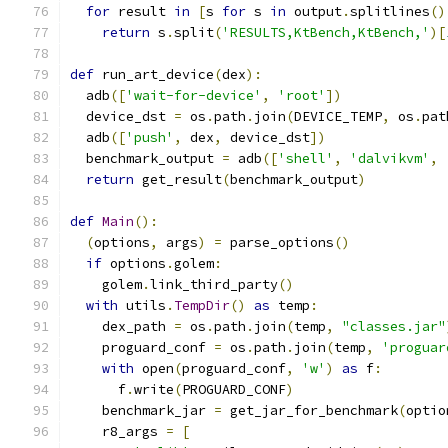
for
 result 
in
[
s 
for
 s 
in
 output
.
splitlines
()
return
 s
.
split
(
'RESULTS,KtBench,KtBench,'
)[
def
 run_art_device
(
dex
):
  adb
([
'wait-for-device'
,
'root'
])
  device_dst 
=
 os
.
path
.
join
(
DEVICE_TEMP
,
 os
.
pat
  adb
([
'push'
,
 dex
,
 device_dst
])
  benchmark_output 
=
 adb
([
'shell'
,
'dalvikvm'
,
return
 get_result
(
benchmark_output
)
def
Main
():
(
options
,
 args
)
=
 parse_options
()
if
 options
.
golem
:
    golem
.
link_third_party
()
with
 utils
.
TempDir
()
as
 temp
:
    dex_path 
=
 os
.
path
.
join
(
temp
,
"classes.jar"
    proguard_conf 
=
 os
.
path
.
join
(
temp
,
'proguar
with
 open
(
proguard_conf
,
'w'
)
as
 f
:
      f
.
write
(
PROGUARD_CONF
)
    benchmark_jar 
=
 get_jar_for_benchmark
(
optio
    r8_args 
=
[