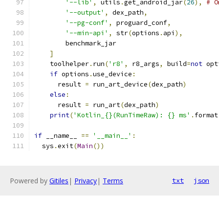
'--lib'
,
 utils
.
get_android_jar
(
26
),
# O
'--output'
,
 dex_path
,
'--pg-conf'
,
 proguard_conf
,
'--min-api'
,
 str
(
options
.
api
),
        benchmark_jar
]
    toolhelper
.
run
(
'r8'
,
 r8_args
,
 build
=
not
 opt
if
 options
.
use_device
:
      result 
=
 run_art_device
(
dex_path
)
else
:
      result 
=
 run_art
(
dex_path
)
print
(
'Kotlin_{}(RunTimeRaw): {} ms'
.
format
if
 __name__ 
==
'__main__'
:
  sys
.
exit
(
Main
())
Powered by
Gitiles
|
Privacy
|
Terms
txt
json