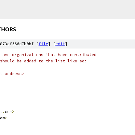
THORS
873cf566d7b0bf [
file
] [
edit
]
 and organizations that have contributed
should be added to the list like so:
l address>
l
.
com
>
om
>