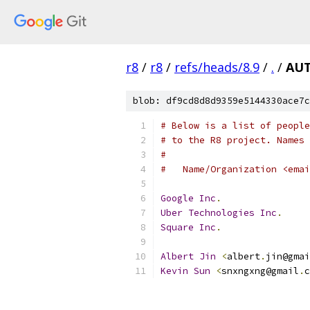
r8
/
r8
/
refs/heads/8.9
/
.
/
AU
blob: df9cd8d8d9359e5144330ace7c
# Below is a list of people
# to the R8 project. Names 
#
#   Name/Organization <emai
Google
Inc
.
Uber
Technologies
Inc
.
Square
Inc
.
Albert
Jin
<
albert
.
jin@gmai
Kevin
Sun
<
snxngxng@gmail
.
c