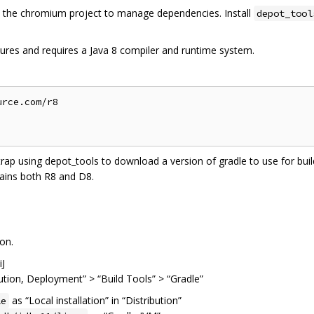
the chromium project to manage dependencies. Install
depot_tool
ures and requires a Java 8 compiler and runtime system.
rce.com/r8

trap using depot_tools to download a version of gradle to use for build
ains both R8 and D8.
on.
iJ
cution, Deployment” > “Build Tools” > “Gradle”
as “Local installation” in “Distribution”
le