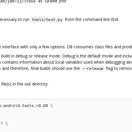
as “Gradle JVM”
jdk/jdk-11/linux
 necessary to run
from the command line first.
tools/test.py
interface with only a few options. D8 consumes class files and pro
 build in debug or release mode. Debug is the default mode and inclu
on contains information about local variables used when debugging dex
 and therefore, final builds should use the
flag to remov
--release
ile(s) in the out directoy:
.android.tools.r8.D8 \

> \
