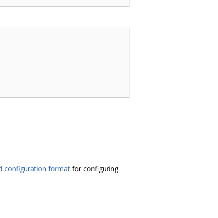
 configuration format
for configuring