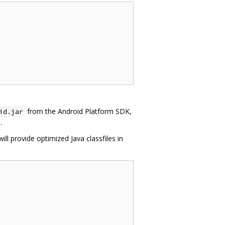
from the Android Platform SDK,
id.jar
.
will provide optimized Java classfiles in