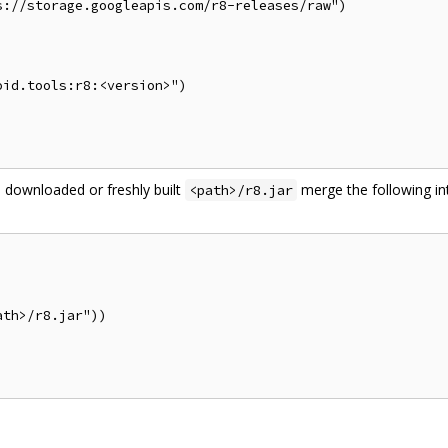
://storage.googleapis.com/r8-releases/raw")

id.tools:r8:<version>")

 downloaded or freshly built
merge the following in
<path>/r8.jar
th>/r8.jar"))
