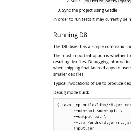
Select
r8/third_party/open
Sync the project using Gradle
In order to run tests it may currently be
Running D8
The D8 dexer has a simple command-line 
The most important option is whether to
resulting dex files. Debugging informati
when shipping final Android apps to users
smaller dex files.
Typical invocations of D8 to produce dex f
Debug mode build:
$ java -cp build/libs/r8.jar com
       --min-api <min-api> \

       --output out \

       --lib <android.jar/rt.jar