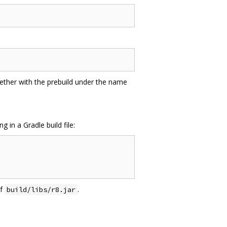
gether with the prebuild under the name
in a Gradle build file:
of
.
build/libs/r8.jar