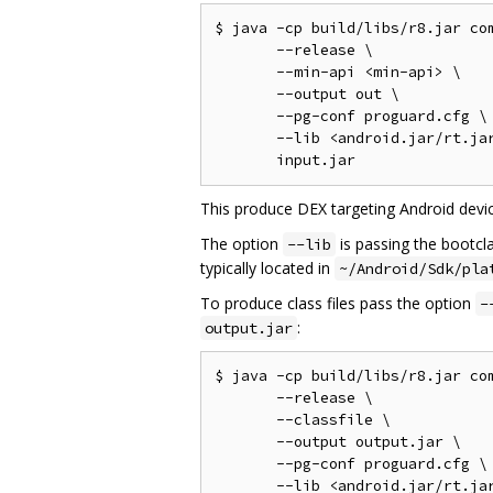
$ java -cp build/libs/r8.jar com
       --release \

       --min-api <min-api> \

       --output out \

       --pg-conf proguard.cfg \

       --lib <android.jar/rt.jar
This produce DEX targeting Android devic
The option
is passing the bootcl
--lib
typically located in
~/Android/Sdk/pla
To produce class files pass the option
-
:
output.jar
$ java -cp build/libs/r8.jar com
       --release \

       --classfile \

       --output output.jar \

       --pg-conf proguard.cfg \

       --lib <android.jar/rt.jar