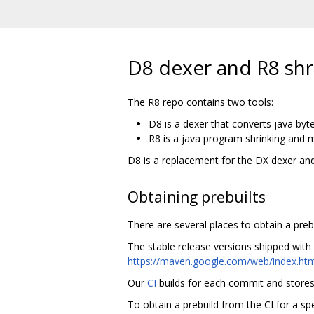
D8 dexer and R8 shr
The R8 repo contains two tools:
D8 is a dexer that converts java byt
R8 is a java program shrinking and m
D8 is a replacement for the DX dexer and
Obtaining prebuilts
There are several places to obtain a prebui
The stable release versions shipped with
https://maven.google.com/web/index.htm
Our
CI
builds for each commit and stores a
To obtain a prebuild from the CI for a sp