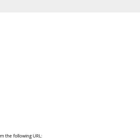
m the following URL: