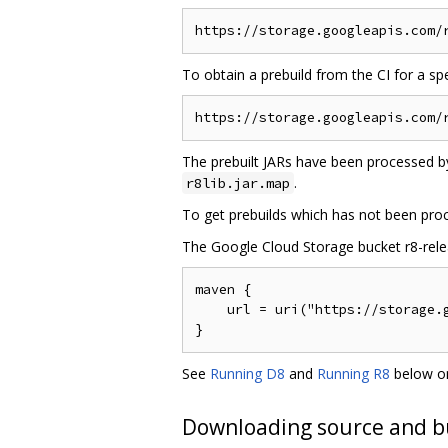
To obtain a prebuild from the CI for a s
The prebuilt JARs have been processed by
.
r8lib.jar.map
To get prebuilds which has not been pro
The Google Cloud Storage bucket r8-releas
maven {

    url = uri("https://storage.g
See
Running D8
and
Running R8
below on
Downloading source and b