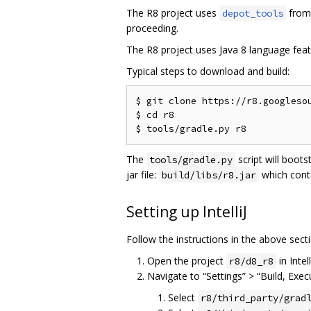
The R8 project uses
from 
depot_tools
proceeding.
The R8 project uses Java 8 language feat
Typical steps to download and build:
$ git clone https://r8.googlesou
$ cd r8

The
script will boots
tools/gradle.py
jar file:
which cont
build/libs/r8.jar
Setting up IntelliJ
Follow the instructions in the above secti
Open the project
in Intell
r8/d8_r8
Navigate to “Settings” > “Build, Exe
Select
r8/third_party/grad