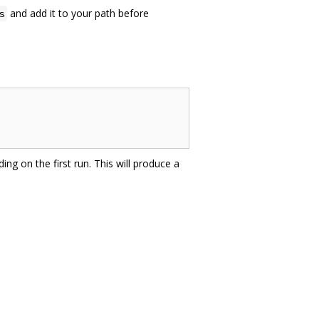
and add it to your path before
s
ing on the first run. This will produce a