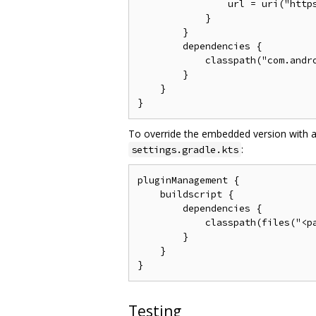
                url = uri("https
            }

        }

        dependencies {

            classpath("com.andro
        }

    }

To override the embedded version with a
:
settings.gradle.kts
pluginManagement {

    buildscript {

        dependencies {

            classpath(files("<pa
        }

    }

Testing