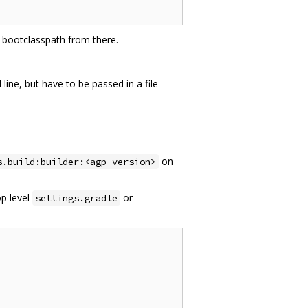
va bootclasspath from there.
ne, but have to be passed in a file
on
s.build:builder:<agp version>
op level
or
settings.gradle