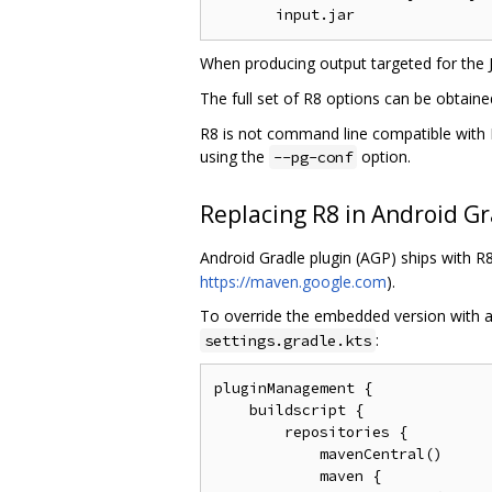
When producing output targeted for the
The full set of R8 options can be obtain
R8 is not command line compatible with P
using the
option.
--pg-conf
Replacing R8 in Android Gr
Android Gradle plugin (AGP) ships with 
https://maven.google.com
).
To override the embedded version with a
:
settings.gradle.kts
pluginManagement {

    buildscript {

        repositories {

            mavenCentral()

            maven {
