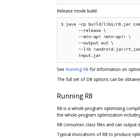
Release mode build:
$ java -cp build/libs/r8.jar com
       --release \

       --min-api <min-api> \

       --output out \

       --lib <android.jar/rt.jar
See
Running R8
for information on opti
The full set of D8 options can be obtain
Running R8
R8 is a whole-program optimizing compile
the whole-program optimization including 
R8 consumes class files and can output ei
Typical invocations of R8 to produce opti