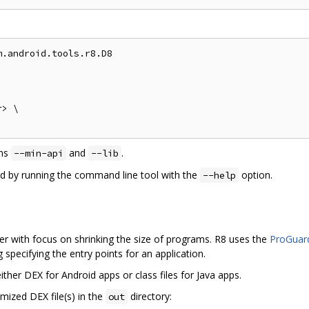
.android.tools.r8.D8

> \

ons
and
.
--min-api
--lib
ed by running the command line tool with the
option.
--help
r with focus on shrinking the size of programs. R8 uses the
ProGuard
specifying the entry points for an application.
ther DEX for Android apps or class files for Java apps.
mized DEX file(s) in the
directory:
out