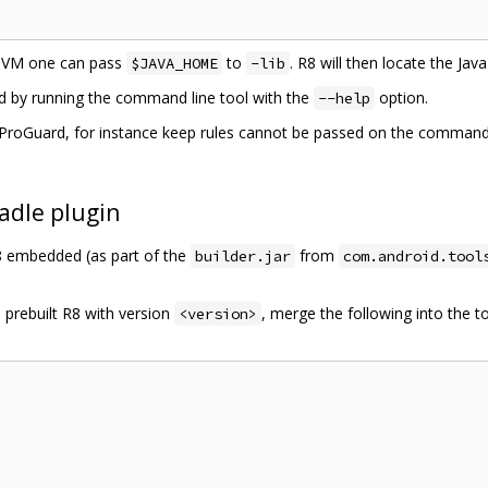
 JVM one can pass
to
. R8 will then locate the Ja
$JAVA_HOME
-lib
ed by running the command line tool with the
option.
--help
roGuard, for instance keep rules cannot be passed on the command li
adle plugin
R8 embedded (as part of the
from
builder.jar
com.android.tool
 prebuilt R8 with version
, merge the following into the t
<version>