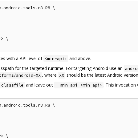
.android.tools.r8.R8 \

> \

es with a API level of
and above.
<min-api>
asspath for the targeted runtime. For targeting Android use an
andro
, where
should be the latest Android version
tforms/android-XX
XX
and leave out
. This invocation 
-classfile
--min-api <min-api>
.android.tools.r8.R8 \

> \
