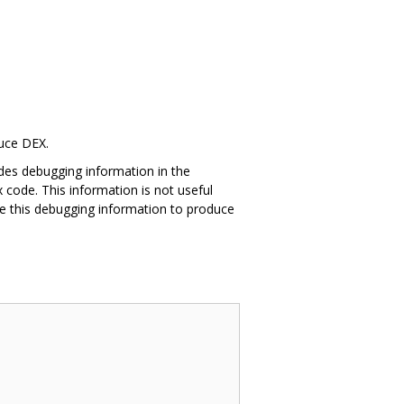
duce DEX.
des debugging information in the
 code. This information is not useful
e this debugging information to produce