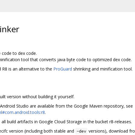
inker
e code to dex code.
inification tool that converts java byte code to optimized dex code.
 R8 is an alternative to the
ProGuard
shrinking and minification tool.
lt version without building it yourself.
 Android Studio are available from the Google Maven repository, see
l#com.android.tools:r8
.
ll build artifacts in Google Cloud Storage in the bucket r8-releases.
ecifc version (including both stable and
versions), download fro
-dev