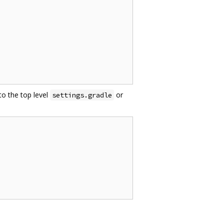
to the top level
or
settings.gradle