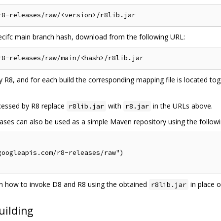
pecifc main branch hash, download from the following URL:
 R8, and for each build the corresponding mapping file is located to
cessed by R8 replace
with
in the URLs above.
r8lib.jar
r8.jar
es can also be used as a simple Maven repository using the following 
oogleapis.com/r8-releases/raw")

 how to invoke D8 and R8 using the obtained
in place 
r8lib.jar
uilding