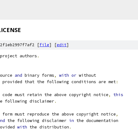
LICENSE
2f1eb2997f7af2 [
file
] [
edit
]
project authors
.
ource 
and
 binary forms
,
with
or
 without
 provided that the following conditions are met
:
 code must retain the above copyright notice
,
this
e following disclaimer
.
 form must reproduce the above copyright notice
,
nd
 the following disclaimer 
in
 the documentation
ovided 
with
 the distribution
.