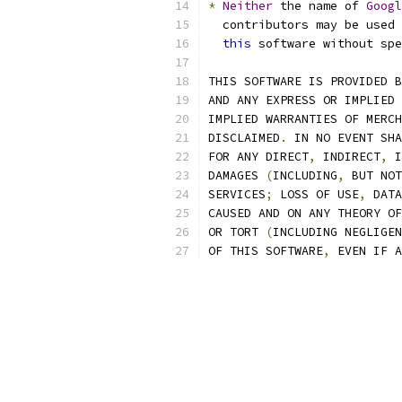
*
Neither
 the name of 
Googl
  contributors may be used 
this
 software without spe
THIS SOFTWARE IS PROVIDED B
AND ANY EXPRESS OR IMPLIED 
IMPLIED WARRANTIES OF MERCH
DISCLAIMED
.
 IN NO EVENT SHA
FOR ANY DIRECT
,
 INDIRECT
,
 I
DAMAGES 
(
INCLUDING
,
 BUT NOT
SERVICES
;
 LOSS OF USE
,
 DATA
CAUSED AND ON ANY THEORY OF
OR TORT 
(
INCLUDING NEGLIGEN
OF THIS SOFTWARE
,
 EVEN IF A