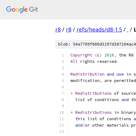
r8
/
r8
/
refs/heads/d8-1.5
/
.
/
blob: 54a7709f660d3297d387204ac4
Copyright
(
c
)
2016
,
 the R8 
All
 rights reserved
.
Redistribution
and
use
in
 s
modification
,
 are permitted
*
Redistributions
 of source
  list of conditions 
and
 th
*
Redistributions
in
 binary
this
 list of conditions 
a
and
/
or
 other materials pr