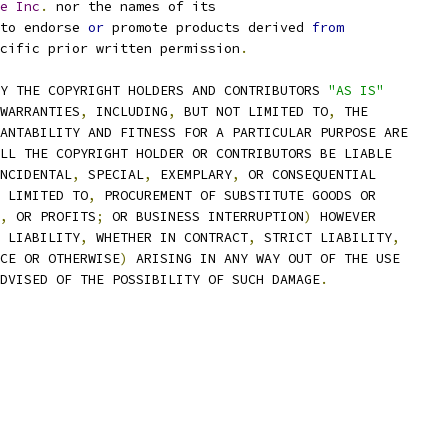
e
Inc
.
 nor the names of its
to endorse 
or
 promote products derived 
from
cific prior written permission
.
Y THE COPYRIGHT HOLDERS AND CONTRIBUTORS 
"AS IS"
WARRANTIES
,
 INCLUDING
,
 BUT NOT LIMITED TO
,
 THE
ANTABILITY AND FITNESS FOR A PARTICULAR PURPOSE ARE
LL THE COPYRIGHT HOLDER OR CONTRIBUTORS BE LIABLE
NCIDENTAL
,
 SPECIAL
,
 EXEMPLARY
,
 OR CONSEQUENTIAL
 LIMITED TO
,
 PROCUREMENT OF SUBSTITUTE GOODS OR
,
 OR PROFITS
;
 OR BUSINESS INTERRUPTION
)
 HOWEVER
 LIABILITY
,
 WHETHER IN CONTRACT
,
 STRICT LIABILITY
,
CE OR OTHERWISE
)
 ARISING IN ANY WAY OUT OF THE USE
DVISED OF THE POSSIBILITY OF SUCH DAMAGE
.