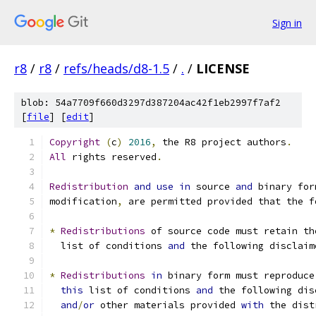
Sign in
r8
/
r8
/
refs/heads/d8-1.5
/
.
/
LICENSE
blob: 54a7709f660d3297d387204ac42f1eb2997f7af2
[
file
] [
edit
]
Copyright
(
c
)
2016
,
 the R8 project authors
.
All
 rights reserved
.
Redistribution
and
use
in
 source 
and
 binary for
modification
,
 are permitted provided that the f
*
Redistributions
 of source code must retain th
  list of conditions 
and
 the following disclaim
*
Redistributions
in
 binary form must reproduce
this
 list of conditions 
and
 the following dis
and
/
or
 other materials provided 
with
 the dist