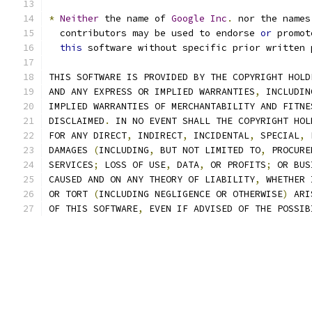
*
Neither
 the name of 
Google
Inc
.
 nor the names
  contributors may be used to endorse 
or
 promot
this
 software without specific prior written 
THIS SOFTWARE IS PROVIDED BY THE COPYRIGHT HOLD
AND ANY EXPRESS OR IMPLIED WARRANTIES
,
 INCLUDIN
IMPLIED WARRANTIES OF MERCHANTABILITY AND FITNE
DISCLAIMED
.
 IN NO EVENT SHALL THE COPYRIGHT HOL
FOR ANY DIRECT
,
 INDIRECT
,
 INCIDENTAL
,
 SPECIAL
,
 
DAMAGES 
(
INCLUDING
,
 BUT NOT LIMITED TO
,
 PROCURE
SERVICES
;
 LOSS OF USE
,
 DATA
,
 OR PROFITS
;
 OR BUS
CAUSED AND ON ANY THEORY OF LIABILITY
,
 WHETHER 
OR TORT 
(
INCLUDING NEGLIGENCE OR OTHERWISE
)
 ARI
OF THIS SOFTWARE
,
 EVEN IF ADVISED OF THE POSSIB