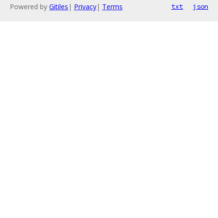
Powered by
Gitiles
|
Privacy
|
Terms
txt
json