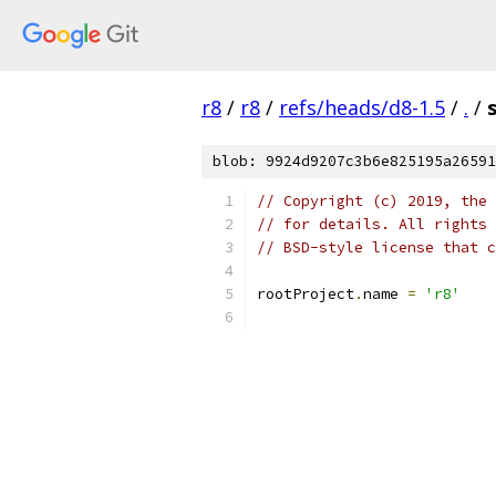
r8
/
r8
/
refs/heads/d8-1.5
/
.
/
blob: 9924d9207c3b6e825195a26591
// Copyright (c) 2019, the 
// for details. All rights 
// BSD-style license that c
rootProject
.
name 
=
'r8'