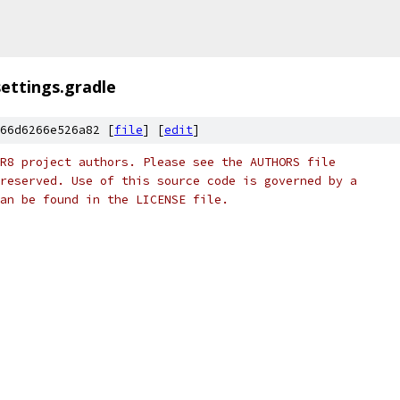
settings.gradle
66d6266e526a82 [
file
] [
edit
]
R8 project authors. Please see the AUTHORS file
reserved. Use of this source code is governed by a
an be found in the LICENSE file.