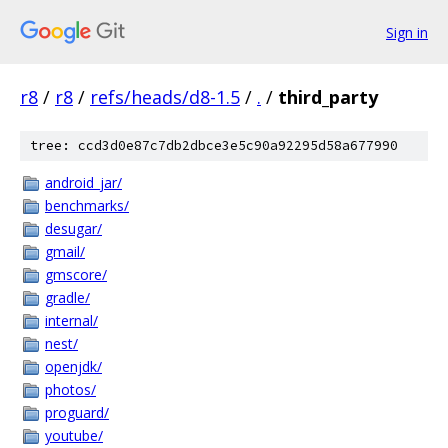
Sign in
r8
/
r8
/
refs/heads/d8-1.5
/
.
/
third_party
tree: ccd3d0e87c7db2dbce3e5c90a92295d58a677990
android_jar/
benchmarks/
desugar/
gmail/
gmscore/
gradle/
internal/
nest/
openjdk/
photos/
proguard/
youtube/