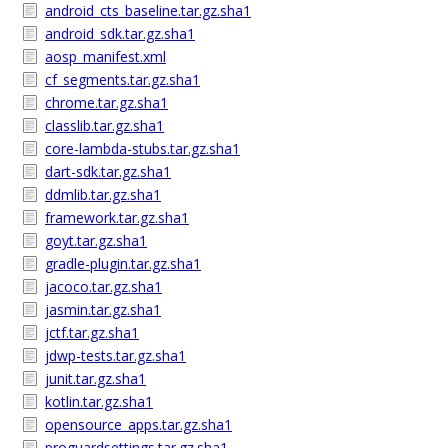
android_cts_baseline.tar.gz.sha1
android_sdk.tar.gz.sha1
aosp_manifest.xml
cf_segments.tar.gz.sha1
chrome.tar.gz.sha1
classlib.tar.gz.sha1
core-lambda-stubs.tar.gz.sha1
dart-sdk.tar.gz.sha1
ddmlib.tar.gz.sha1
framework.tar.gz.sha1
goyt.tar.gz.sha1
gradle-plugin.tar.gz.sha1
jacoco.tar.gz.sha1
jasmin.tar.gz.sha1
jctf.tar.gz.sha1
jdwp-tests.tar.gz.sha1
junit.tar.gz.sha1
kotlin.tar.gz.sha1
opensource_apps.tar.gz.sha1
proguardsettings.tar.gz.sha1