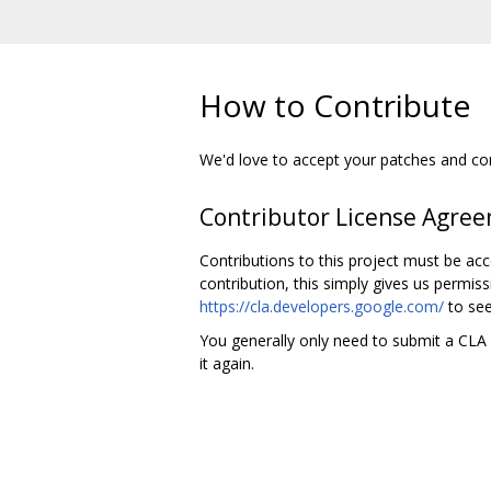
How to Contribute
We'd love to accept your patches and cont
Contributor License Agre
Contributions to this project must be ac
contribution, this simply gives us permiss
https://cla.developers.google.com/
to see
You generally only need to submit a CLA o
it again.