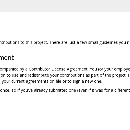
ributions to this project. There are just a few small guidelines you n
ement
companied by a Contributor License Agreement. You (or your employer
ion to use and redistribute your contributions as part of the project.
 your current agreements on file or to sign a new one.
nce, so if you‘ve already submitted one (even if it was for a differen