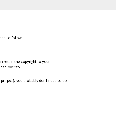
eed to follow.
) retain the copyright to your
 Head over to
t project), you probably don’t need to do