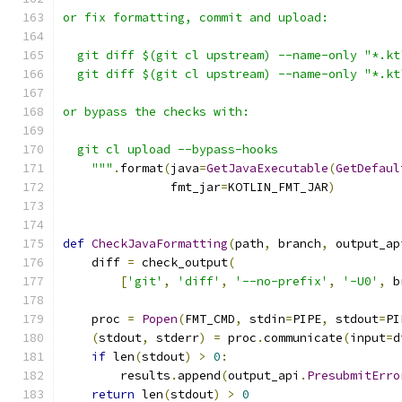
or fix formatting, commit and upload:
  git diff $(git cl upstream) --name-only "*.kt
  git diff $(git cl upstream) --name-only "*.kt
or bypass the checks with:
  git cl upload --bypass-hooks
    """
.
format
(
java
=
GetJavaExecutable
(
GetDefaul
               fmt_jar
=
KOTLIN_FMT_JAR
)
def
CheckJavaFormatting
(
path
,
 branch
,
 output_ap
    diff 
=
 check_output
(
[
'git'
,
'diff'
,
'--no-prefix'
,
'-U0'
,
 b
    proc 
=
Popen
(
FMT_CMD
,
 stdin
=
PIPE
,
 stdout
=
PI
(
stdout
,
 stderr
)
=
 proc
.
communicate
(
input
=
d
if
 len
(
stdout
)
>
0
:
        results
.
append
(
output_api
.
PresubmitErro
return
 len
(
stdout
)
>
0