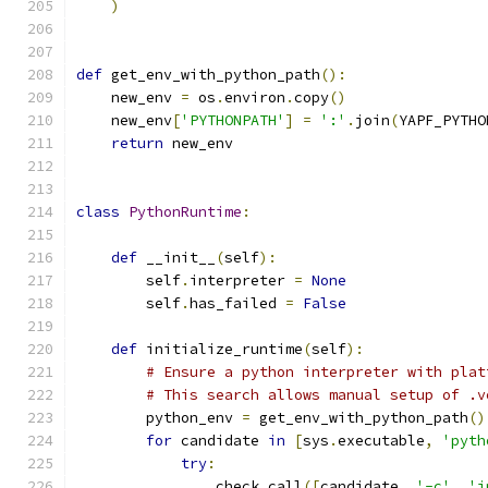
)
def
 get_env_with_python_path
():
    new_env 
=
 os
.
environ
.
copy
()
    new_env
[
'PYTHONPATH'
]
=
':'
.
join
(
YAPF_PYTHO
return
 new_env
class
PythonRuntime
:
def
 __init__
(
self
):
        self
.
interpreter 
=
None
        self
.
has_failed 
=
False
def
 initialize_runtime
(
self
):
# Ensure a python interpreter with plat
# This search allows manual setup of .v
        python_env 
=
 get_env_with_python_path
()
for
 candidate 
in
[
sys
.
executable
,
'pyth
try
:
                check_call
([
candidate
,
'-c'
,
'i