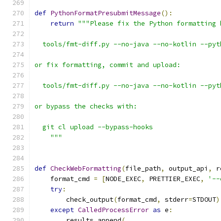
def
PythonFormatPresubmitMessage
():
return
"""Please fix the Python formatting 
  tools/fmt-diff.py --no-java --no-kotlin --pyt
or fix formatting, commit and upload:
  tools/fmt-diff.py --no-java --no-kotlin --pyt
or bypass the checks with:
  git cl upload --bypass-hooks
    """
def
CheckWebFormatting
(
file_path
,
 output_api
,
 r
    format_cmd 
=
[
NODE_EXEC
,
 PRETTIER_EXEC
,
'--
try
:
        check_output
(
format_cmd
,
 stderr
=
STDOUT
)
except
CalledProcessError
as
 e
:
        results
.
append
(