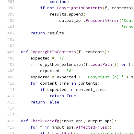
continue
if
not
CopyrightInContents
(
f
,
 contents
)
            results
.
append
(
                output_api
.
PresubmitError
(
'Coul
'copy
return
 results
def
CopyrightInContents
(
f
,
 contents
):
    expected 
=
'//'
if
 is_python_extension
(
f
.
LocalPath
())
or
 f
.
        expected 
=
'#'
    expected 
=
 expected 
+
' Copyright (c) '
+
 s
for
 content_line 
in
 contents
:
if
 expected 
in
 content_line
:
return
True
return
False
def
CheckLucicfg
(
input_api
,
 output_api
):
for
 f 
in
 input_api
.
AffectedFiles
():
if
 f
.
LocalPath
()
==
'infra/config/globa