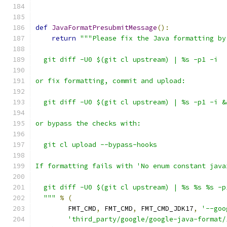
def
JavaFormatPresubmitMessage
():
return
"""Please fix the Java formatting by
  git diff -U0 $(git cl upstream) | %s -p1 -i
or fix formatting, commit and upload:
  git diff -U0 $(git cl upstream) | %s -p1 -i &
or bypass the checks with:
  git cl upload --bypass-hooks
If formatting fails with 'No enum constant java
  git diff -U0 $(git cl upstream) | %s %s %s -p
  """
%
(
        FMT_CMD
,
 FMT_CMD
,
 FMT_CMD_JDK17
,
'--goo
'third_party/google/google-java-format/