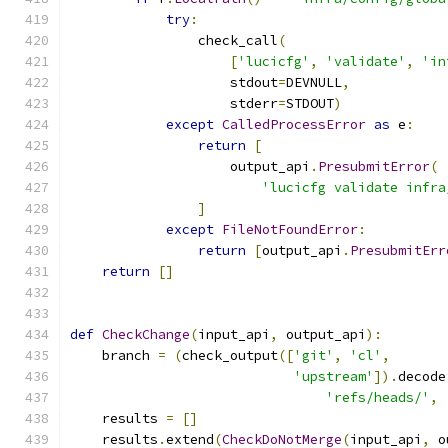
try
:
                check_call
(
[
'lucicfg'
,
'validate'
,
'in
                    stdout
=
DEVNULL
,
                    stderr
=
STDOUT
)
except
CalledProcessError
as
 e
:
return
[
                    output_api
.
PresubmitError
(
'lucicfg validate infra
]
except
FileNotFoundError
:
return
[
output_api
.
PresubmitErr
return
[]
def
CheckChange
(
input_api
,
 output_api
):
    branch 
=
(
check_output
([
'git'
,
'cl'
,
'upstream'
]).
decode
'refs/heads/'
,
    results 
=
[]
    results
.
extend
(
CheckDoNotMerge
(
input_api
,
 o