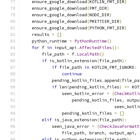
    ensure_google_download
(
KOTLIN_FMT_DIR
)
    ensure_google_download
(
FMT_DIR
)
    ensure_google_download
(
NODE_DIR
)
    ensure_google_download
(
PRETTIER_DIR
)
    ensure_google_download
(
PYTHON_FMT_DIR
)
    results 
=
[]
    python_runtime 
=
PythonRuntime
()
for
 f 
in
 input_api
.
AffectedFiles
():
        file_path 
=
 f
.
LocalPath
()
if
 is_kotlin_extension
(
file_path
):
if
 file_path 
in
 KOTLIN_FMT_IGNORE
:
continue
            pending_kotlin_files
.
append
(
file_pa
if
 len
(
pending_kotlin_files
)
==
 KOT
                seen_kotlin_error 
=
(
CheckKotli
                    pending_kotlin_files
,
 outpu
                                     seen_kotli
                pending_kotlin_files 
=
[]
elif
 is_java_extension
(
file_path
):
            seen_java_error 
=
(
CheckJavaFormatt
                file_path
,
 branch
,
 output_api
,
 
elif
 is_python_extension
(
file_path
):