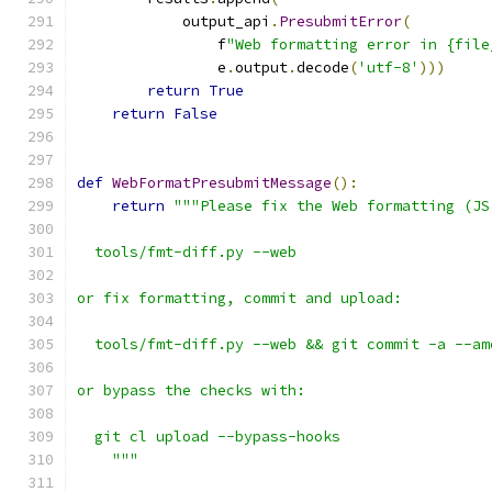
            output_api
.
PresubmitError
(
                f
"Web formatting error in {file
                e
.
output
.
decode
(
'utf-8'
)))
return
True
return
False
def
WebFormatPresubmitMessage
():
return
"""Please fix the Web formatting (JS
  tools/fmt-diff.py --web
or fix formatting, commit and upload:
  tools/fmt-diff.py --web && git commit -a --am
or bypass the checks with:
  git cl upload --bypass-hooks
    """