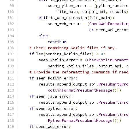
            seen_python_error 
=
(
python_runtime
                file_path
,
 output_api
,
 results
)
elif
 is_web_extension
(
file_path
):
            seen_web_error 
=
(
CheckWebFormattin
or
 seen_web_error
else
:
continue
# Check remaining Kotlin files if any.
if
 len
(
pending_kotlin_files
)
>
0
:
        seen_kotlin_error 
=
(
CheckKotlinFormatt
            pending_kotlin_files
,
 output_api
,
 r
# Provide the reformatting commands if need
if
 seen_kotlin_error
:
        results
.
append
(
output_api
.
PresubmitErro
KotlinFormatPresubmitMessage
()))
if
 seen_java_error
:
        results
.
append
(
output_api
.
PresubmitErro
if
 seen_python_error
:
        results
.
append
(
output_api
.
PresubmitErro
PythonFormatPresubmitMessage
()))
if
 seen_web_error
: