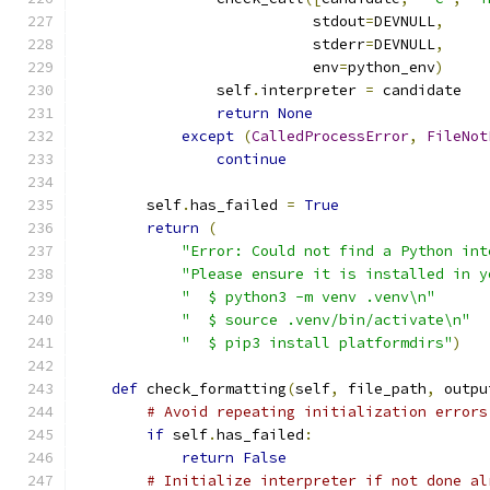
                           stdout
=
DEVNULL
,
                           stderr
=
DEVNULL
,
                           env
=
python_env
)
                self
.
interpreter 
=
 candidate
return
None
except
(
CalledProcessError
,
FileNot
continue
        self
.
has_failed 
=
True
return
(
"Error: Could not find a Python int
"Please ensure it is installed in y
"  $ python3 -m venv .venv\n"
"  $ source .venv/bin/activate\n"
"  $ pip3 install platformdirs"
)
def
 check_formatting
(
self
,
 file_path
,
 outpu
# Avoid repeating initialization errors
if
 self
.
has_failed
:
return
False
# Initialize interpreter if not done al