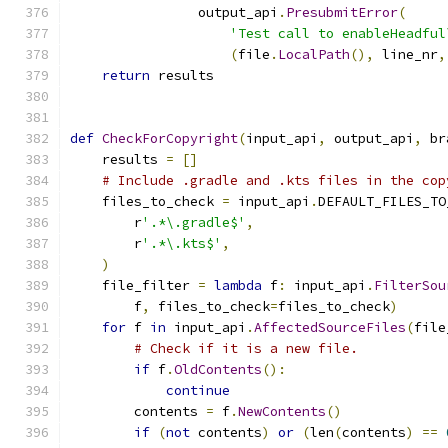
                output_api
.
PresubmitError
(
'Test call to enableHeadful
(
file
.
LocalPath
(),
 line_nr
,
return
 results
def
CheckForCopyright
(
input_api
,
 output_api
,
 br
    results 
=
[]
# Include .gradle and .kts files in the cop
    files_to_check 
=
 input_api
.
DEFAULT_FILES_TO
        r
'.*\.gradle$'
,
        r
'.*\.kts$'
,
)
    file_filter 
=
lambda
 f
:
 input_api
.
FilterSou
        f
,
 files_to_check
=
files_to_check
)
for
 f 
in
 input_api
.
AffectedSourceFiles
(
file
# Check if it is a new file.
if
 f
.
OldContents
():
continue
        contents 
=
 f
.
NewContents
()
if
(
not
 contents
)
or
(
len
(
contents
)
==