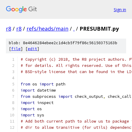
Sign in
r8
/
r8
/
refs/heads/main
/
.
/
PRESUBMIT.py
blob: 8e4646284ebee2c1d4cb5f79f86c56150375163b
[
file
] [
edit
]
# Copyright (c) 2018, the R8 project authors. P
# for details. All rights reserved. Use of this
# BSD-style license that can be found in the LI
from
 os 
import
 path
import
 datetime
from
 subprocess 
import
 check_output
,
 check_call
import
 inspect
import
 os
import
 sys
# Add both current path to allow us to package 
# dir to allow transitive (for utils) dependenc