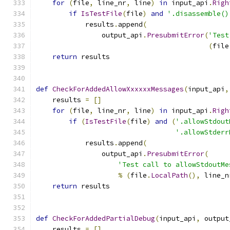
for
(
file
,
 line_nr
,
 line
)
in
 input_api
.
Righ
if
IsTestFile
(
file
)
and
'.disassemble()
            results
.
append
(
                output_api
.
PresubmitError
(
'Test
(
file
return
 results
def
CheckForAddedAllowXxxxxxMessages
(
input_api
,
    results 
=
[]
for
(
file
,
 line_nr
,
 line
)
in
 input_api
.
Righ
if
(
IsTestFile
(
file
)
and
(
'.allowStdout
'.allowStderr
            results
.
append
(
                output_api
.
PresubmitError
(
'Test call to allowStdoutMe
%
(
file
.
LocalPath
(),
 line_n
return
 results
def
CheckForAddedPartialDebug
(
input_api
,
 output
    results 
=
[]