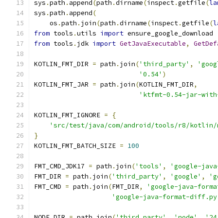
sys
.
path
.
append
(
path
.
dirname
(
inspect
.
getfile
(
la
sys
.
path
.
append
(
    os
.
path
.
join
(
path
.
dirname
(
inspect
.
getfile
(
l
from
 tools
.
utils 
import
 ensure_google_download
from
 tools
.
jdk 
import
GetJavaExecutable
,
GetDef
KOTLIN_FMT_DIR 
=
 path
.
join
(
'third_party'
,
'goog
'0.54'
)
KOTLIN_FMT_JAR 
=
 path
.
join
(
KOTLIN_FMT_DIR
,
'ktfmt-0.54-jar-with
KOTLIN_FMT_IGNORE 
=
{
'src/test/java/com/android/tools/r8/kotlin/
}
KOTLIN_FMT_BATCH_SIZE 
=
100
FMT_CMD_JDK17 
=
 path
.
join
(
'tools'
,
'google-java
FMT_DIR 
=
 path
.
join
(
'third_party'
,
'google'
,
'g
FMT_CMD 
=
 path
.
join
(
FMT_DIR
,
'google-java-forma
'google-java-format-diff.py
NODE_DIR 
=
 path
.
join
(
'third_party'
,
'node'
,
'24