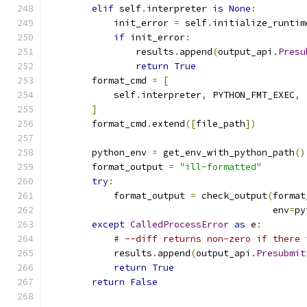
elif
 self
.
interpreter 
is
None
:
            init_error 
=
 self
.
initialize_runtim
if
 init_error
:
                results
.
append
(
output_api
.
Presu
return
True
        format_cmd 
=
[
            self
.
interpreter
,
 PYTHON_FMT_EXEC
,
]
        format_cmd
.
extend
([
file_path
])
        python_env 
=
 get_env_with_python_path
()
        format_output 
=
"ill-formatted"
try
:
            format_output 
=
 check_output
(
format
                                         env
=
py
except
CalledProcessError
as
 e
:
# --diff returns non-zero if there 
            results
.
append
(
output_api
.
Presubmit
return
True
return
False