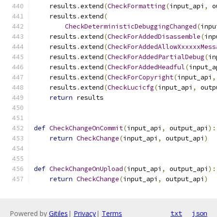
    results
.
extend
(
CheckFormatting
(
input_api
,
 o
    results
.
extend
(
CheckDeterministicDebuggingChanged
(
inpu
    results
.
extend
(
CheckForAddedDisassemble
(
inp
    results
.
extend
(
CheckForAddedAllowXxxxxxMess
    results
.
extend
(
CheckForAddedPartialDebug
(
in
    results
.
extend
(
CheckForAddedHeadful
(
input_a
    results
.
extend
(
CheckForCopyright
(
input_api
,
    results
.
extend
(
CheckLucicfg
(
input_api
,
 outp
return
 results
def
CheckChangeOnCommit
(
input_api
,
 output_api
):
return
CheckChange
(
input_api
,
 output_api
)
def
CheckChangeOnUpload
(
input_api
,
 output_api
):
return
CheckChange
(
input_api
,
 output_api
)
Powered by
Gitiles
|
Privacy
|
Terms
txt
json