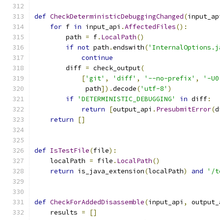
def
CheckDeterministicDebuggingChanged
(
input_ap
for
 f 
in
 input_api
.
AffectedFiles
():
        path 
=
 f
.
LocalPath
()
if
not
 path
.
endswith
(
'InternalOptions.j
continue
        diff 
=
 check_output
(
[
'git'
,
'diff'
,
'--no-prefix'
,
'-U0
             path
]).
decode
(
'utf-8'
)
if
'DETERMINISTIC_DEBUGGING'
in
 diff
:
return
[
output_api
.
PresubmitError
(
d
return
[]
def
IsTestFile
(
file
):
    localPath 
=
 file
.
LocalPath
()
return
 is_java_extension
(
localPath
)
and
'/t
def
CheckForAddedDisassemble
(
input_api
,
 output_
    results 
=
[]