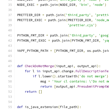
NODE_EXEC 
=
 path
.
join
(
NODE_DIR
,
'bin'
,
'node'
)
PRETTIER_DIR 
=
 path
.
join
(
'third_party'
,
'pretti
PRETTIER_EXEC 
=
 path
.
join
(
PRETTIER_DIR
,
'node_m
'prettier.cjs'
)
PYTHON_FMT_DIR 
=
 path
.
join
(
'third_party'
,
'goog
PYTHON_FMT_EXEC 
=
 path
.
join
(
PYTHON_FMT_DIR
,
'ya
YAPF_PYTHON_PATH 
=
[
PYTHON_FMT_DIR
,
 os
.
path
.
joi
def
CheckDoNotMerge
(
input_api
,
 output_api
):
for
 l 
in
 input_api
.
change
.
FullDescriptionTe
if
 l
.
lower
().
startswith
(
'do not merge'
)
            msg 
=
'Your cl contains: \'Do not m
return
[
output_api
.
PresubmitPromptW
return
[]
def
 is_java_extension
(
file_path
):