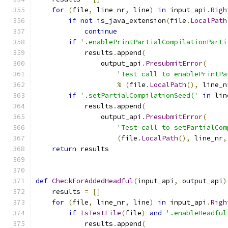
for
(
file
,
 line_nr
,
 line
)
in
 input_api
.
Righ
if
not
 is_java_extension
(
file
.
LocalPath
continue
if
'.enablePrintPartialCompilationParti
            results
.
append
(
                output_api
.
PresubmitError
(
'Test call to enablePrintPa
%
(
file
.
LocalPath
(),
 line_n
if
'.setPartialCompilationSeed('
in
 lin
            results
.
append
(
                output_api
.
PresubmitError
(
'Test call to setPartialCom
(
file
.
LocalPath
(),
 line_nr
,
return
 results
def
CheckForAddedHeadful
(
input_api
,
 output_api
)
    results 
=
[]
for
(
file
,
 line_nr
,
 line
)
in
 input_api
.
Righ
if
IsTestFile
(
file
)
and
'.enableHeadful
            results
.
append
(