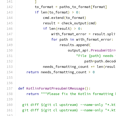
]
        to_format 
=
 paths_to_format
[
format
]
if
 len
(
to_format
)
>
0
:
            cmd
.
extend
(
to_format
)
            result 
=
 check_output
(
cmd
)
if
 len
(
result
)
>
0
:
                with_format_error 
=
 result
.
spli
for
 path 
in
 with_format_error
:
                    results
.
append
(
                        output_api
.
PresubmitErr
"File {path} needs 
                                path
=
path
.
decod
            needs_formatting_count 
+=
 len
(
resul
return
 needs_formatting_count 
>
0
def
KotlinFormatPresubmitMessage
():
return
"""Please fix the Kotlin formatting 
  git diff $(git cl upstream) --name-only "*.kt
  git diff $(git cl upstream) --name-only "*.kt