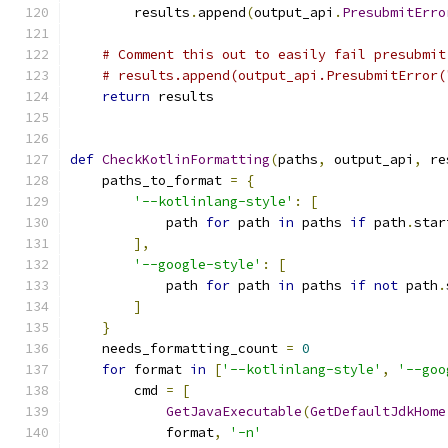
        results
.
append
(
output_api
.
PresubmitErro
# Comment this out to easily fail presubmit
# results.append(output_api.PresubmitError(
return
 results
def
CheckKotlinFormatting
(
paths
,
 output_api
,
 re
    paths_to_format 
=
{
'--kotlinlang-style'
:
[
            path 
for
 path 
in
 paths 
if
 path
.
star
],
'--google-style'
:
[
            path 
for
 path 
in
 paths 
if
not
 path
.
]
}
    needs_formatting_count 
=
0
for
 format 
in
[
'--kotlinlang-style'
,
'--goo
        cmd 
=
[
GetJavaExecutable
(
GetDefaultJdkHome
            format
,
'-n'