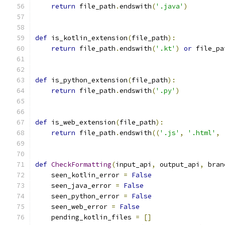
return
 file_path
.
endswith
(
'.java'
)
def
 is_kotlin_extension
(
file_path
):
return
 file_path
.
endswith
(
'.kt'
)
or
 file_pa
def
 is_python_extension
(
file_path
):
return
 file_path
.
endswith
(
'.py'
)
def
 is_web_extension
(
file_path
):
return
 file_path
.
endswith
((
'.js'
,
'.html'
,
def
CheckFormatting
(
input_api
,
 output_api
,
 bran
    seen_kotlin_error 
=
False
    seen_java_error 
=
False
    seen_python_error 
=
False
    seen_web_error 
=
False
    pending_kotlin_files 
=
[]