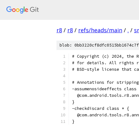
r8
/
r8
/
refs/heads/main
/
.
/
s
blob: 0bb3220cf8dfc0515bb1674c7f
# Copyright (c) 2024, the R
# for details. All rights r
# BSD-style license that ca
# Annotations for stripping
-assumenosideeffects class 
  @com.android.tools.r8.ann
}
-checkdiscard class * {
  @com.android.tools.r8.ann
}