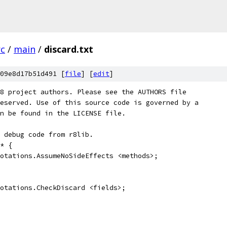
rc
/
main
/
discard.txt
09e8d17b51d491 [
file
] [
edit
]
8 project authors. Please see the AUTHORS file
eserved. Use of this source code is governed by a
n be found in the LICENSE file.
 debug code from r8lib.
* {
otations.AssumeNoSideEffects <methods>;
otations.CheckDiscard <fields>;