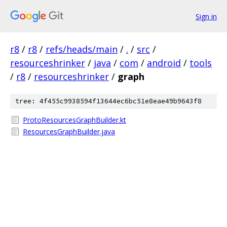
Sign in
r8
/
r8
/
refs/heads/main
/
.
/
src
/
resourceshrinker
/
java
/
com
/
android
/
tools
/
r8
/
resourceshrinker
/
graph
tree: 4f455c9938594f13644ec6bc51e8eae49b9643f8
ProtoResourcesGraphBuilder.kt
ResourcesGraphBuilder.java