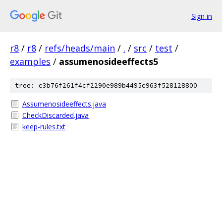
Sign in
r8
/
r8
/
refs/heads/main
/
.
/
src
/
test
/
examples
/
assumenosideeffects5
tree: c3b76f261f4cf2290e989b4495c963f528128800
Assumenosideeffects.java
CheckDiscarded.java
keep-rules.txt