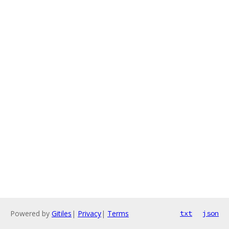
Powered by
Gitiles
|
Privacy
|
Terms
txt
json