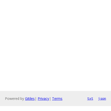
Powered by
Gitiles
|
Privacy
|
Terms
txt
json