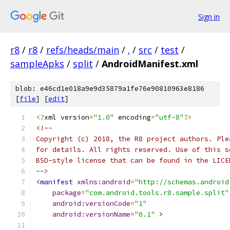
Sign in
r8
/
r8
/
refs/heads/main
/
.
/
src
/
test
/
sampleApks
/
split
/
AndroidManifest.xml
blob: e46cd1e018a9e9d35879a1fe76e90810963e8186
[
file
] [
edit
]
<?
xml version
=
"1.0"
 encoding
=
"utf-8"
?>
<!--
Copyright (c) 2018, the R8 project authors. Ple
for details. All rights reserved. Use of this s
BSD-style license that can be found in the LICE
-->
<manifest
xmlns:android
=
"http://schemas.android
package
=
"com.android.tools.r8.sample.split"
android:versionCode
=
"1"
android:versionName
=
"0.1"
>