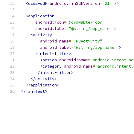
<uses-sdk
android:minSdkVersion
=
"21"
/>
<application
android:icon
=
"@drawable/icon"
android:label
=
"@string/app_name"
>
<activity
android:name
=
".R8Activity"
android:label
=
"@string/app_name"
>
<intent-filter>
<action
android:name
=
"android.intent.ac
<category
android:name
=
"android.intent.
</intent-filter>
</activity>
</application>
</manifest>