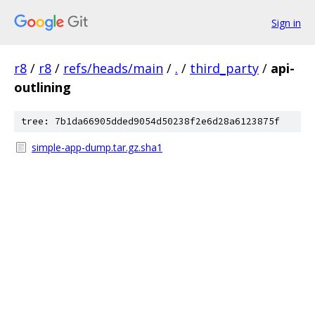
Sign in
r8
/
r8
/
refs/heads/main
/
.
/
third_party
/
api-
outlining
tree: 7b1da66905dded9054d50238f2e6d28a6123875f
simple-app-dump.tar.gz.sha1