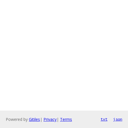
Powered by
Gitiles
|
Privacy
|
Terms
txt
json