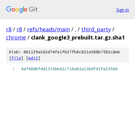
Sign in
r8
/
r8
/
refs/heads/main
/
.
/
third_party
/
chrome
/
clank_google3_prebuilt.tar.gz.sha1
blob: 862139a3d1d74fe1fb37fb6c832a588b7582c8eb
[
file
] [
edit
]
4af48dbfdd1333bb41c716a62a136dfd1fa2354d