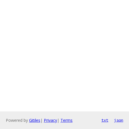
Powered by
Gitiles
|
Privacy
|
Terms
txt
json