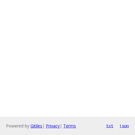
Powered by
Gitiles
|
Privacy
|
Terms
txt
json