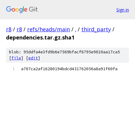
Sign in
r8
/
r8
/
refs/heads/main
/
.
/
third_party
/
dependencies.tar.gz.sha1
blob: 95ddfa4e3fd9b6e7569bfacf6795e9020aa17ca5
[
file
] [
edit
]
a707ca2af16280194bdcd431762056a8a91f60fa