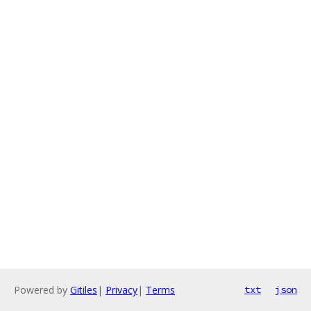
Powered by
Gitiles
|
Privacy
|
Terms
txt
json