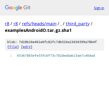
Sign in
r8
/
r8
/
refs/heads/main
/
.
/
third_party
/
examplesAndroidO.tar.gz.sha1
blob: 7d28b20e401e6fc82fc7db520a23636599a78b4f
[
file
] [
edit
]
05367865efe55fcbf75c782deddab15ae7c40dad