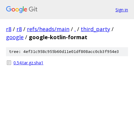
Sign in
r8
/
r8
/
refs/heads/main
/
.
/
third_party
/
google
/
google-kotlin-format
tree: 4ef31c958c955b60d11e01df808acc0cb3f954e3
0.54.tar.gz.sha1