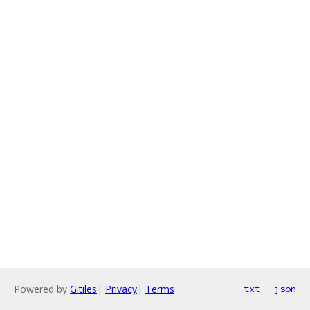
Powered by
Gitiles
|
Privacy
|
Terms
txt
json