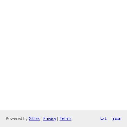
Powered by
Gitiles
|
Privacy
|
Terms
txt
json