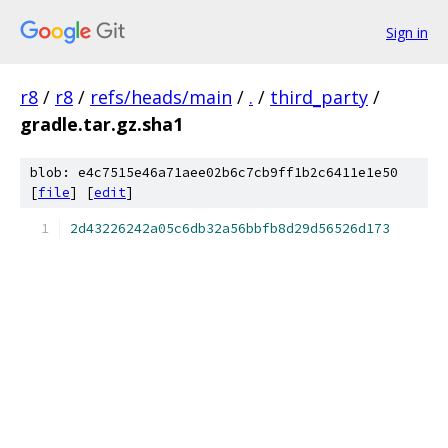
Sign in
r8
/
r8
/
refs/heads/main
/
.
/
third_party
/
gradle.tar.gz.sha1
blob: e4c7515e46a71aee02b6c7cb9ff1b2c6411e1e50
[
file
] [
edit
]
2d43226242a05c6db32a56bbfb8d29d56526d173