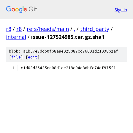
Sign in
r8
/
r8
/
refs/heads/main
/
.
/
third_party
/
internal
/
issue-127524985.tar.gz.sha1
blob: a1b57e3dcb0fb8aae929087cc76091d21938b2af
[
file
] [
edit
]
c1d03d36435cc08d1ee218c94e8dbfc74df975f1