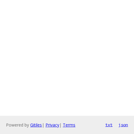
Powered by
Gitiles
|
Privacy
|
Terms
txt
json