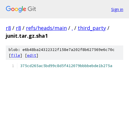
Sign in
r8
/
r8
/
refs/heads/main
/
.
/
third_party
/
junit.tar.gz.sha1
blob: e6b48ba24322322f158e7a202f8b627569e6c70c
[
file
] [
edit
]
375cd265ac5bd99c8d5f412079bbbbebde1b275a