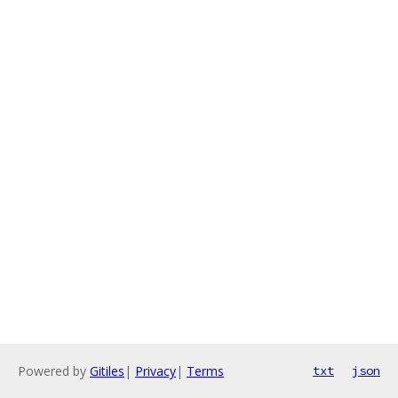
Powered by
Gitiles
|
Privacy
|
Terms
txt
json