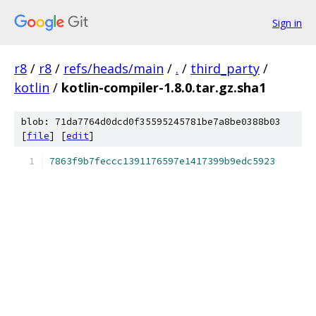
Sign in
r8
/
r8
/
refs/heads/main
/
.
/
third_party
/
kotlin
/
kotlin-compiler-1.8.0.tar.gz.sha1
blob: 71da7764d0dcd0f35595245781be7a8be0388b03
[
file
] [
edit
]
7863f9b7feccc1391176597e1417399b9edc5923