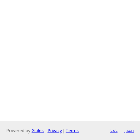
Powered by
Gitiles
|
Privacy
|
Terms
txt
json