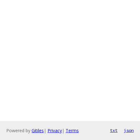
Powered by
Gitiles
|
Privacy
|
Terms
txt
json