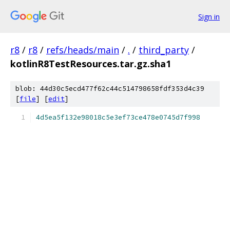
Sign in
r8
/
r8
/
refs/heads/main
/
.
/
third_party
/
kotlinR8TestResources.tar.gz.sha1
blob: 44d30c5ecd477f62c44c514798658fdf353d4c39
[
file
] [
edit
]
4d5ea5f132e98018c5e3ef73ce478e0745d7f998