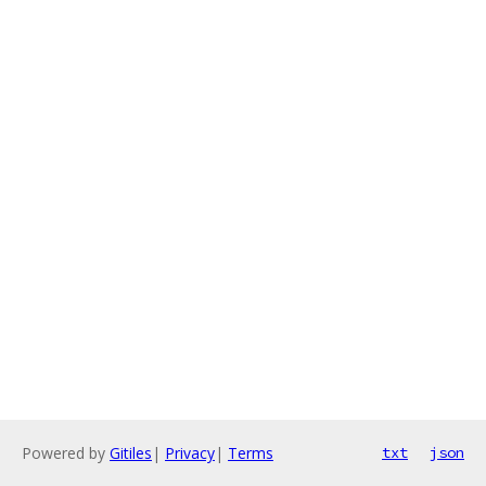
Powered by
Gitiles
|
Privacy
|
Terms
txt
json