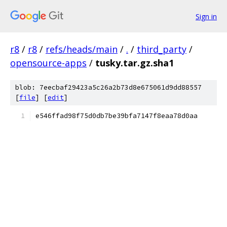
Sign in
r8
/
r8
/
refs/heads/main
/
.
/
third_party
/
opensource-apps
/
tusky.tar.gz.sha1
blob: 7eecbaf29423a5c26a2b73d8e675061d9dd88557
[
file
] [
edit
]
e546ffad98f75d0db7be39bfa7147f8eaa78d0aa