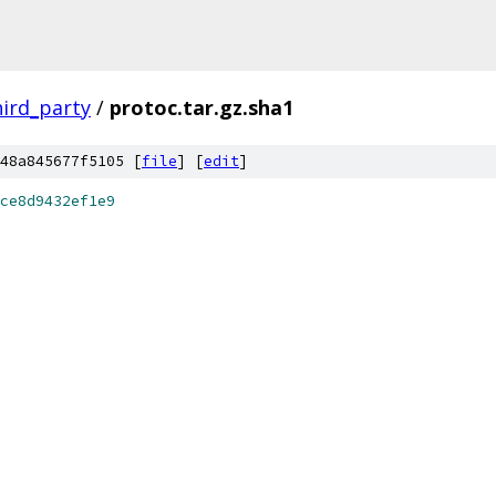
hird_party
/
protoc.tar.gz.sha1
48a845677f5105 [
file
] [
edit
]
ce8d9432ef1e9