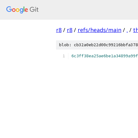
r8
/
r8
/
refs/heads/main
/
.
/
t
blob: cb32a0eb22d00c99216bbfa378
6c3ff38ea25ae6be1a34899a99f