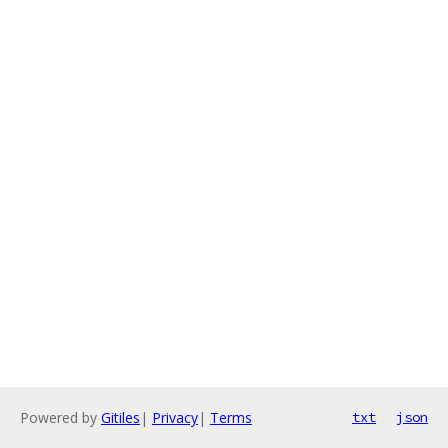
Powered by
Gitiles
|
Privacy
|
Terms
txt
json