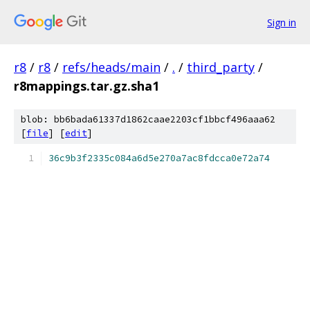
Sign in
r8
/
r8
/
refs/heads/main
/
.
/
third_party
/
r8mappings.tar.gz.sha1
blob: bb6bada61337d1862caae2203cf1bbcf496aaa62
[
file
] [
edit
]
36c9b3f2335c084a6d5e270a7ac8fdcca0e72a74