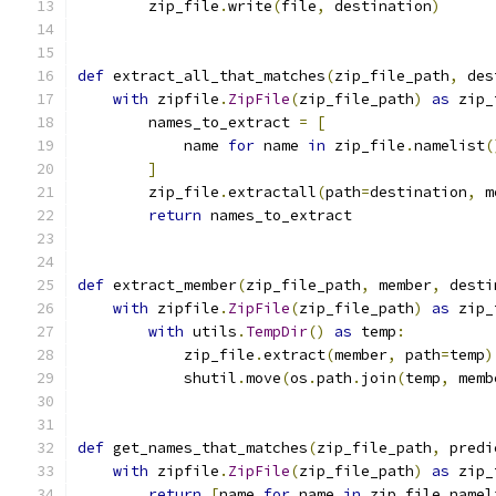
        zip_file
.
write
(
file
,
 destination
)
def
 extract_all_that_matches
(
zip_file_path
,
 des
with
 zipfile
.
ZipFile
(
zip_file_path
)
as
 zip_
        names_to_extract 
=
[
            name 
for
 name 
in
 zip_file
.
namelist
(
]
        zip_file
.
extractall
(
path
=
destination
,
 m
return
 names_to_extract
def
 extract_member
(
zip_file_path
,
 member
,
 desti
with
 zipfile
.
ZipFile
(
zip_file_path
)
as
 zip_
with
 utils
.
TempDir
()
as
 temp
:
            zip_file
.
extract
(
member
,
 path
=
temp
)
            shutil
.
move
(
os
.
path
.
join
(
temp
,
 memb
def
 get_names_that_matches
(
zip_file_path
,
 predi
with
 zipfile
.
ZipFile
(
zip_file_path
)
as
 zip_
return
[
name 
for
 name 
in
 zip_file
.
namel