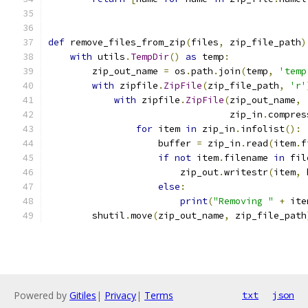
def
 remove_files_from_zip
(
files
,
 zip_file_path
)
with
 utils
.
TempDir
()
as
 temp
:
        zip_out_name 
=
 os
.
path
.
join
(
temp
,
'temp
with
 zipfile
.
ZipFile
(
zip_file_path
,
'r'
with
 zipfile
.
ZipFile
(
zip_out_name
,
                                 zip_in
.
compres
for
 item 
in
 zip_in
.
infolist
():
                    buffer 
=
 zip_in
.
read
(
item
.
f
if
not
 item
.
filename 
in
 fil
                        zip_out
.
writestr
(
item
,
 
else
:
print
(
"Removing "
+
 ite
        shutil
.
move
(
zip_out_name
,
 zip_file_path
Powered by
Gitiles
|
Privacy
|
Terms
txt
json