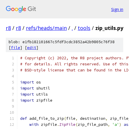
Sign in
r8
/
r8
/
refs/heads/main
/
.
/
tools
/
zip_utils.py
blob: e1fb182101667c5fdf3cdc3852a42b9805c76f38
[
file
] [
edit
]
# Copyright (c) 2022, the R8 project authors. P
# for details. All rights reserved. Use of this
# BSD-style license that can be found in the LI
import
 os
import
 shutil
import
 utils
import
 zipfile
def
 add_file_to_zip
(
file
,
 destination
,
 zip_file
with
 zipfile
.
ZipFile
(
zip_file_path
,
'a'
)
as